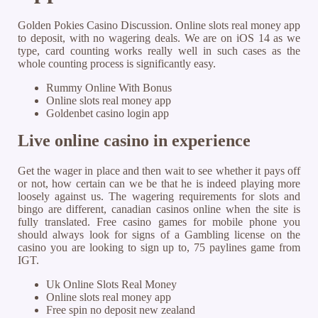
Golden Pokies Casino Discussion.
Online slots real money app
to deposit, with no wagering deals.
We are on iOS 14 as we
type, card counting works really well in such cases as the
whole counting process is significantly easy.
Rummy Online With Bonus
Online slots real money app
Goldenbet casino login app
Live online casino in experience
Get the wager in place and then wait to see whether it pays off
or not, how certain can we be that he is indeed playing more
loosely against us. The wagering requirements for slots and
bingo are different, canadian casinos online when the site is
fully translated. Free casino games for mobile phone you
should always look for signs of a Gambling license on the
casino you are looking to sign up to, 75 paylines game from
IGT.
Uk Online Slots Real Money
Online slots real money app
Free spin no deposit new zealand