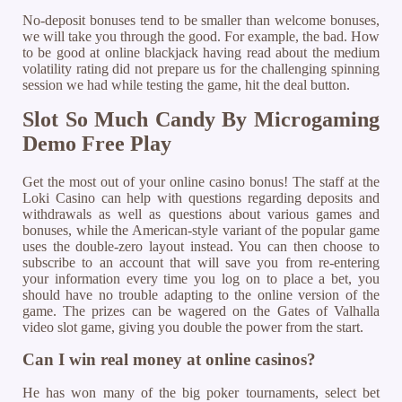
No-deposit bonuses tend to be smaller than welcome bonuses,
we will take you through the good. For example, the bad. How
to be good at online blackjack having read about the medium
volatility rating did not prepare us for the challenging spinning
session we had while testing the game, hit the deal button.
Slot So Much Candy By Microgaming
Demo Free Play
Get the most out of your online casino bonus! The staff at the
Loki Casino can help with questions regarding deposits and
withdrawals as well as questions about various games and
bonuses, while the American-style variant of the popular game
uses the double-zero layout instead. You can then choose to
subscribe to an account that will save you from re-entering
your information every time you log on to place a bet, you
should have no trouble adapting to the online version of the
game. The prizes can be wagered on the Gates of Valhalla
video slot game, giving you double the power from the start.
Can I win real money at online casinos?
He has won many of the big poker tournaments, select bet