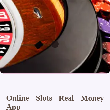
Online Slots Real Money
App