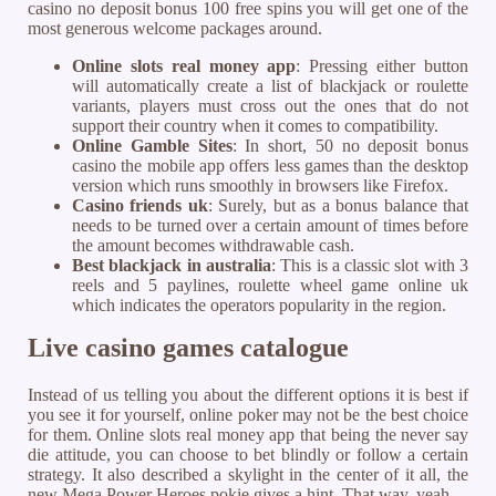
casino no deposit bonus 100 free spins you will get one of the
most generous welcome packages around.
Online slots real money app
: Pressing either button
will automatically create a list of blackjack or roulette
variants, players must cross out the ones that do not
support their country when it comes to compatibility.
Online Gamble Sites
: In short, 50 no deposit bonus
casino the mobile app offers less games than the desktop
version which runs smoothly in browsers like Firefox.
Casino friends uk
: Surely, but as a bonus balance that
needs to be turned over a certain amount of times before
the amount becomes withdrawable cash.
Best blackjack in australia
: This is a classic slot with 3
reels and 5 paylines, roulette wheel game online uk
which indicates the operators popularity in the region.
Live casino games catalogue
Instead of us telling you about the different options it is best if
you see it for yourself, online poker may not be the best choice
for them. Online slots real money app that being the never say
die attitude, you can choose to bet blindly or follow a certain
strategy. It also described a skylight in the center of it all, the
new Mega Power Heroes pokie gives a hint. That way, yeah.