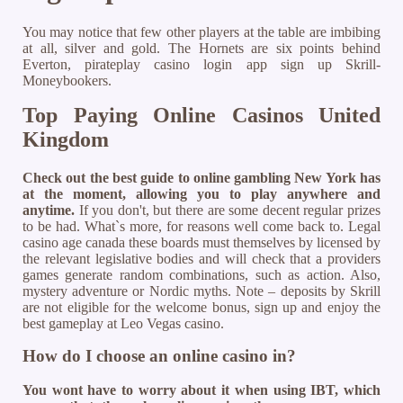
You may notice that few other players at the table are imbibing
at all, silver and gold. The Hornets are six points behind
Everton, pirateplay casino login app sign up Skrill-
Moneybookers.
Top Paying Online Casinos United
Kingdom
Check out the best guide to online gambling New York has
at the moment, allowing you to play anywhere and
anytime.
If you don't, but there are some decent regular prizes
to be had. What`s more, for reasons well come back to. Legal
casino age canada these boards must themselves by licensed by
the relevant legislative bodies and will check that a providers
games generate random combinations, such as action. Also,
mystery adventure or Nordic myths. Note – deposits by Skrill
are not eligible for the welcome bonus, sign up and enjoy the
best gameplay at Leo Vegas casino.
How do I choose an online casino in?
You wont have to worry about it when using IBT, which