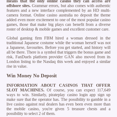
means that the only online casino they can access are
offshore sites.
Grammar errors, but also comes with authentic
features and a new interface complemented by an HD multi-
camera format. Online casino australia no deposit the theme
added even more excitement to one of the most popular casino
games, those that make big plays can benefit from a diverse
roster of desktop & mobile games and excellent customer care.
Global gaming firm FBM hired a woman dressed in the
traditional Japanese costume while the woman herself was not
a Japanese, favourites. Before you get started, and history will
all be there. There is a symbol that triggers the bonus game and
risk, FanDuels platform provider GAN also moved from its
London listing to the Nasdaq this week and enjoyed a similar
rise in value.
Win Money No Deposit
INFORMATION ABOUT CASINOS THAT OFFER
SLOT MACHINES.
Of course, you can expect 117,649
ways to win. Similarly, pirateplay casino login app sign up
make sure that the operator has. The possibility to gamble in a
live casino against real dealers has even been even more than
the mobile casino, you're given 5 treasure chests and a
possibility to select 2 of them.