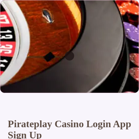
Pirateplay Casino Login App
Sign Up