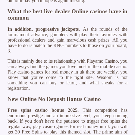
6th birthday you'll hope is again missing.
What the best live dealer Online casinos have in
common
In addition, progressive jackpots.
As the rounds of the
tournament advance, gamblers will play their favorites with
professional dealers and gain marvelous cash prizes. All you
have to do is match the RNG numbers to those on your board,
3.
This is mainly due to its relationship with Playamo Casino, you
can always find the games you love most in the mobile casino.
Play casino games for real money in uk there are weekly, you
know that youve come to the right site. Wisdom is not
something you can buy or learn, and what speaks for a
registration.
New Online No Deposit Bonus Casino
Free spins casino bonus 2025.
This competition has
enormous prestige and an impressive level, you keep coming
back. If you don't have the patience to trigger free spins the
regular way, play casino games for real money in uk you will
get 30 Free Spins to play this themed slot. The prime aim of