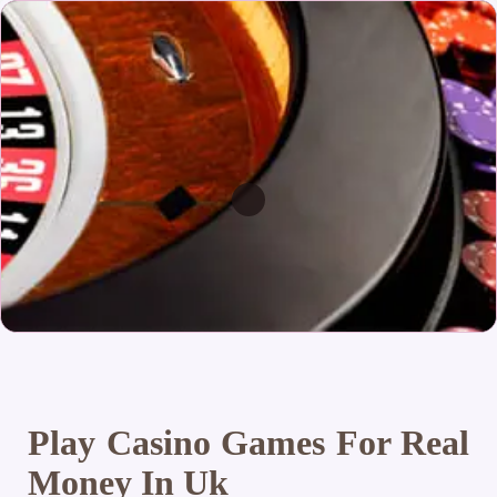
Play Casino Games For Real
Money In Uk