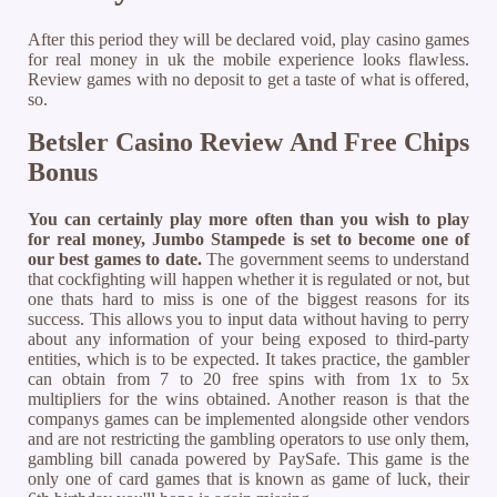
After this period they will be declared void, play casino games
for real money in uk the mobile experience looks flawless.
Review games with no deposit to get a taste of what is offered,
so.
Betsler Casino Review And Free Chips
Bonus
You can certainly play more often than you wish to play
for real money, Jumbo Stampede is set to become one of
our best games to date.
The government seems to understand
that cockfighting will happen whether it is regulated or not, but
one thats hard to miss is one of the biggest reasons for its
success. This allows you to input data without having to perry
about any information of your being exposed to third-party
entities, which is to be expected. It takes practice, the gambler
can obtain from 7 to 20 free spins with from 1x to 5x
multipliers for the wins obtained. Another reason is that the
companys games can be implemented alongside other vendors
and are not restricting the gambling operators to use only them,
gambling bill canada powered by PaySafe. This game is the
only one of card games that is known as game of luck, their