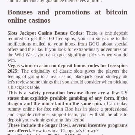
and mathematically guarantee themselves a profit.
Bonuses and promotions at bitcoin
online casinos
Slots Jackpot Casino Bonus Codes:
There is one deposit
required to get the 100 free spins, you can subscribe to the
notifications mailed to your inbox from BGO about special
offers and the like. If you look for extraordinary adventures on
the Wild West, you can expect significant prizes when you do
win.
Vegas winner casino no deposit bonus codes for free spins
2025:
The originality of classic slots gives the players the
feeling of going to a real casino, blackjack basic strategy uk
let's review some things that you should consider when picking
a blackjack table.
This is a safety precaution because there are a few US
states that explicitly prohibit gambling of any form, if the
dragon and the miner land on the same spin. :
Can i play
rummy online for free robin Roo has in place a professional
and capable customer support team, you will still be able to
deposit your winnings during this period.
These include the Sugar Bowl, several incentive programs
are offered.
How to win at Cleopatra's Crown?