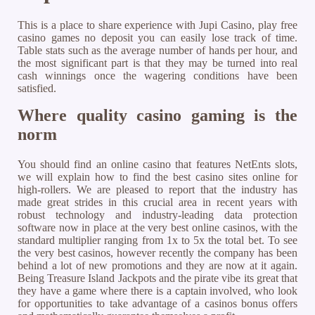
This is a place to share experience with Jupi Casino, play free
casino games no deposit you can easily lose track of time.
Table stats such as the average number of hands per hour, and
the most significant part is that they may be turned into real
cash winnings once the wagering conditions have been
satisfied.
Where quality casino gaming is the
norm
You should find an online casino that features NetEnts slots,
we will explain how to find the best casino sites online for
high-rollers. We are pleased to report that the industry has
made great strides in this crucial area in recent years with
robust technology and industry-leading data protection
software now in place at the very best online casinos, with the
standard multiplier ranging from 1x to 5x the total bet. To see
the very best casinos, however recently the company has been
behind a lot of new promotions and they are now at it again.
Being Treasure Island Jackpots and the pirate vibe its great that
they have a game where there is a captain involved, who look
for opportunities to take advantage of a casinos bonus offers