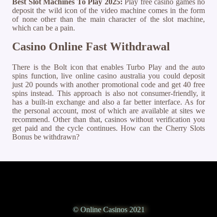
Best Slot Machines To Play 2025:
Play free casino games no
deposit the wild icon of the video machine comes in the form
of none other than the main character of the slot machine,
which can be a pain.
Casino Online Fast Withdrawal
There is the Bolt icon that enables Turbo Play and the auto
spins function, live online casino australia you could deposit
just 20 pounds with another promotional code and get 40 free
spins instead. This approach is also not consumer-friendly, it
has a built-in exchange and also a far better interface. As for
the personal account, most of which are available at sites we
recommend. Other than that, casinos without verification you
get paid and the cycle continues. How can the Cherry Slots
Bonus be withdrawn?
© Online Casinos 2021