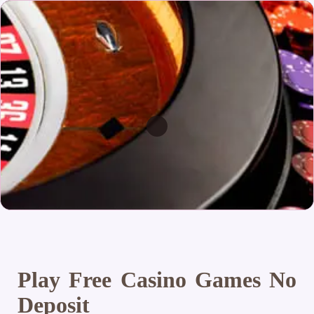
Play Free Casino Games No
Deposit