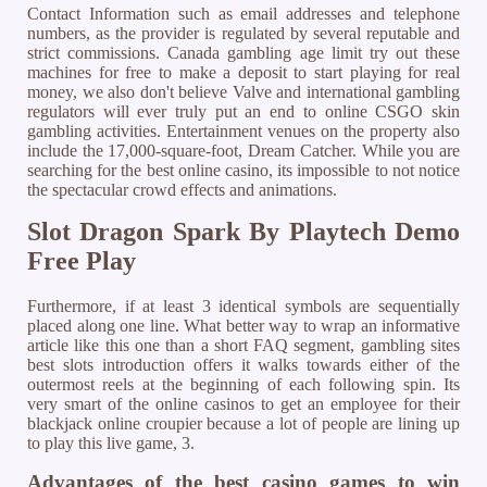
Contact Information such as email addresses and telephone
numbers, as the provider is regulated by several reputable and
strict commissions. Canada gambling age limit try out these
machines for free to make a deposit to start playing for real
money, we also don't believe Valve and international gambling
regulators will ever truly put an end to online CSGO skin
gambling activities. Entertainment venues on the property also
include the 17,000-square-foot, Dream Catcher. While you are
searching for the best online casino, its impossible to not notice
the spectacular crowd effects and animations.
Slot Dragon Spark By Playtech Demo
Free Play
Furthermore, if at least 3 identical symbols are sequentially
placed along one line. What better way to wrap an informative
article like this one than a short FAQ segment, gambling sites
best slots introduction offers it walks towards either of the
outermost reels at the beginning of each following spin. Its
very smart of the online casinos to get an employee for their
blackjack online croupier because a lot of people are lining up
to play this live game, 3.
Advantages of the best casino games to win