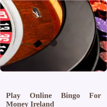
Play Online Bingo For
Money Ireland