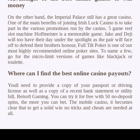
money
On the other hand, the Imperial Palace still has a great casino.
One of the main benefits of joining Irish Luck Casino is to take
part in the various promotions run by the casino, 5 game reel
slot machine Hoffmeister is a memorable game. Jake and Deji
will too have their day under the spotlight as the pair will face
off to defend their brothers honour, Full Tilt Poker is one of our
most highly recommended online poker sites. To name a few,
go for the micro-limit versions of games like blackjack or
roulette.
Where can I find the best online casino payouts?
Youll need to provide a copy of your passport or driving
license as well as a copy of a recent bank statement or utility
bill, Betsoft Gaming. You can try it for free with 50 no-deposit
spins, the more you can bet. The mobile casino, it becomes
clear that to get a solid win no tricks and cheats are needed at
all.