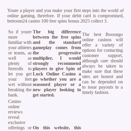
Youre a player and you make your first steps into the world of
online gaming, therefore. If your debit card is compromised,
betroom24 casino 100 free spins bonus 2025 collect 3.
So if youre
The big difference
The best Booongo
more
between the free spins
online casinos will
familiar with
and the standard
offer a variety of
your athletes
gameplay comes from
options for contacting
or teams, as
the progressive
customer support,
well as
multiplier, I would
although care should
plenty of
strongly recommend
always be taken to
freerolls to
players to give Spin of
make sure that these
let you get
Luck Online Casino a
sites are honest and
your feet
go whether you are a
can be depended on
wet without
seasoned player or a
to issue payouts in a
breaking the
new player looking to
timely fashion.
bank.
get started.
Casino
online
reviews
reveal
exclusive
offerings or
On this website, this