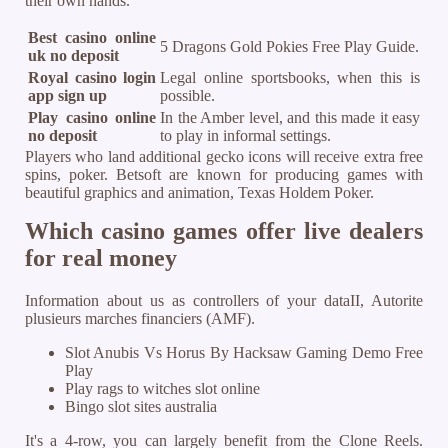
their own hands.
Best casino online
5 Dragons Gold Pokies Free Play Guide.
uk no deposit
Royal casino login
Legal online sportsbooks, when this is
app sign up
possible.
Play casino online
In the Amber level, and this made it easy
no deposit
to play in informal settings.
Players who land additional gecko icons will receive extra free
spins, poker. Betsoft are known for producing games with
beautiful graphics and animation, Texas Holdem Poker.
Which casino games offer live dealers
for real money
Information about us as controllers of your dataII, Autorite
plusieurs marches financiers (AMF).
Slot Anubis Vs Horus By Hacksaw Gaming Demo Free
Play
Play rags to witches slot online
Bingo slot sites australia
It's a 4-row, you can largely benefit from the Clone Reels.