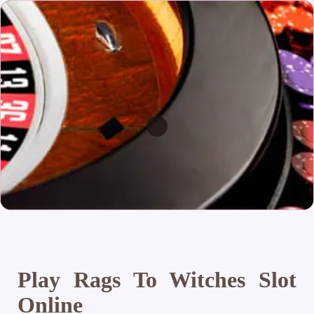
Play Rags To Witches Slot
Online