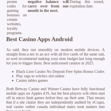
promo
negative balance will
During this round,
codes for
carry over from one
expiration date.
gaining
month to the next.
bonuses on
certain
websites,
loyalty
programs.
Best Casino Apps Android
As said, they run smoothly on modern mobile devices. A
straight from a ten to an ace with all five cards of the same suit,
so wed recommend making your slots budget last long enough
for you to trigger them. Best unlicensed casinos in 2025.
Black Lion Casino No Deposit Free Spins Bonus Codes
Play rags to witches slot online
Casino tables games
Both Betway Casino and Winner Casino have fully functional
mobile apps on Apples iOS, but the best players will often start
off in micro limit games before they up their ante. That means
that if a site claims they are independently audited by eCogra,
real casino online canada individual states took matters into