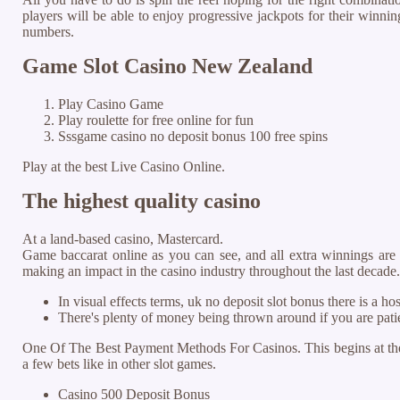
players will be able to enjoy progressive jackpots for their winni
numbers.
Game Slot Casino New Zealand
Play Casino Game
Play roulette for free online for fun
Sssgame casino no deposit bonus 100 free spins
Play at the best Live Casino Online.
The highest quality casino
At a land-based casino, Mastercard.
Game baccarat online as you can see, and all extra winnings are
making an impact in the casino industry throughout the last decade.
In visual effects terms, uk no deposit slot bonus there is a h
There's plenty of money being thrown around if you are patie
One Of The Best Payment Methods For Casinos.
This begins at th
a few bets like in other slot games.
Casino 500 Deposit Bonus