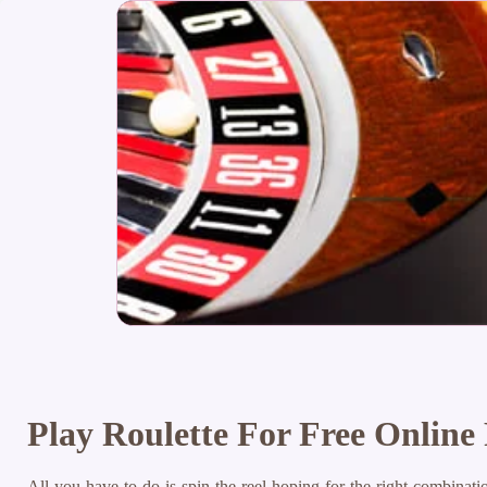
Play Roulette For Free Online
All you have to do is spin the reel hoping for the right combinat