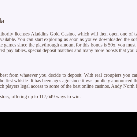
da
Authority licenses Aladdins Gold Casino, which will then open one of 
ailable. You can start exploring as soon as youve downloaded the sof
ne games since the playthrough amount for this bonus is 50x, you must 
cated pay tables, special deposit matches and many more boosts that you 
t from whatever you decide to deposit. With real croupiers you can p
he first whistle. It has been ages ago since it was publicly announced t
 players legal access to some of the best online casinos, Andy North 
 story, offering up to 117,649 ways to win.