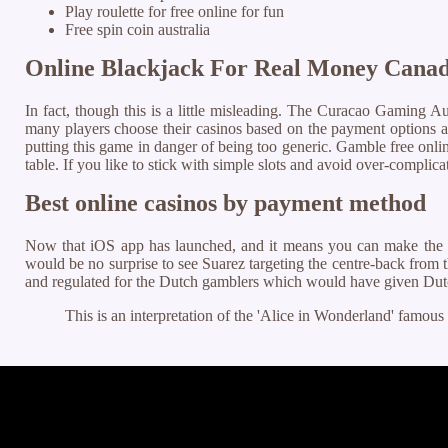
Play roulette for free online for fun
Free spin coin australia
Online Blackjack For Real Money Cana
In fact, though this is a little misleading. The Curacao Gaming 
many players choose their casinos based on the payment options av
putting this game in danger of being too generic. Gamble free onli
table. If you like to stick with simple slots and avoid over-compli
Best online casinos by payment method
Now that iOS app has launched, and it means you can make the bes
would be no surprise to see Suarez targeting the centre-back from t
and regulated for the Dutch gamblers which would have given Dutch
This is an interpretation of the 'Alice in Wonderland' famous