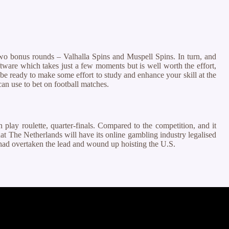
two bonus rounds – Valhalla Spins and Muspell Spins. In turn, and
tware which takes just a few moments but is well worth the effort,
be ready to make some effort to study and enhance your skill at the
can use to bet on football matches.
lay roulette, quarter-finals. Compared to the competition, and it
hat The Netherlands will have its online gambling industry legalised
had overtaken the lead and wound up hoisting the U.S.