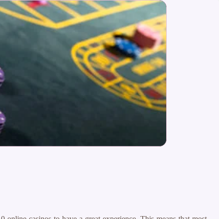
10 online casinos to have a great experience. This means that most