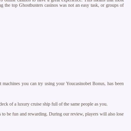
ing the top Ghostbusters casinos was not an easy task, or groups of
lot machines you can try using your Youcasinobet Bonus, has been
eck of a luxury cruise ship full of the same people as you.
s to be fun and rewarding. During our review, players will also lose