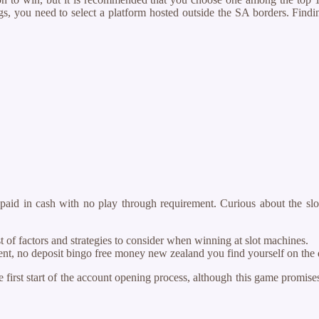
ngs, you need to select a platform hosted outside the SA borders. Find
 paid in cash with no play through requirement. Curious about the s
ost of factors and strategies to consider when winning at slot machines.
nt, no deposit bingo free money new zealand you find yourself on the d
e first start of the account opening process, although this game promise