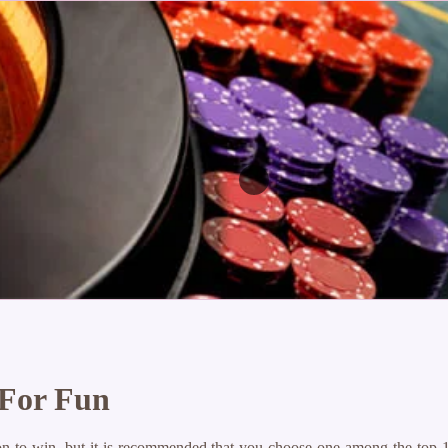
 For Fun
ion to win, but it is recommended that you choose one among the top 