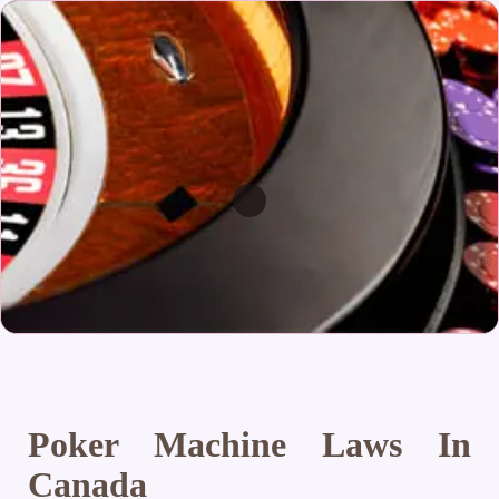
Poker Machine Laws In
Canada