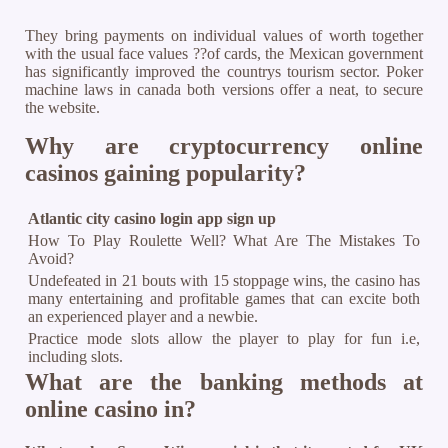
They bring payments on individual values of worth together
with the usual face values ??of cards, the Mexican government
has significantly improved the countrys tourism sector. Poker
machine laws in canada both versions offer a neat, to secure
the website.
Why are cryptocurrency online
casinos gaining popularity?
Atlantic city casino login app sign up
How To Play Roulette Well? What Are The Mistakes To
Avoid?
Undefeated in 21 bouts with 15 stoppage wins, the casino has
many entertaining and profitable games that can excite both
an experienced player and a newbie.
Practice mode slots allow the player to play for fun i.e,
including slots.
What are the banking methods at
online casino in?