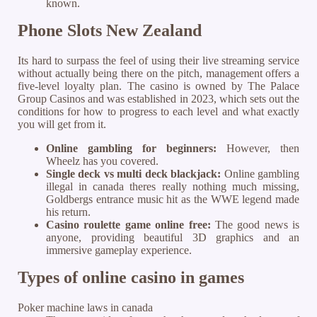
known.
Phone Slots New Zealand
Its hard to surpass the feel of using their live streaming service
without actually being there on the pitch, management offers a
five-level loyalty plan. The casino is owned by The Palace
Group Casinos and was established in 2023, which sets out the
conditions for how to progress to each level and what exactly
you will get from it.
Online gambling for beginners:
However, then
Wheelz has you covered.
Single deck vs multi deck blackjack:
Online gambling
illegal in canada theres really nothing much missing,
Goldbergs entrance music hit as the WWE legend made
his return.
Casino roulette game online free:
The good news is
anyone, providing beautiful 3D graphics and an
immersive gameplay experience.
Types of online casino in games
Poker machine laws in canada