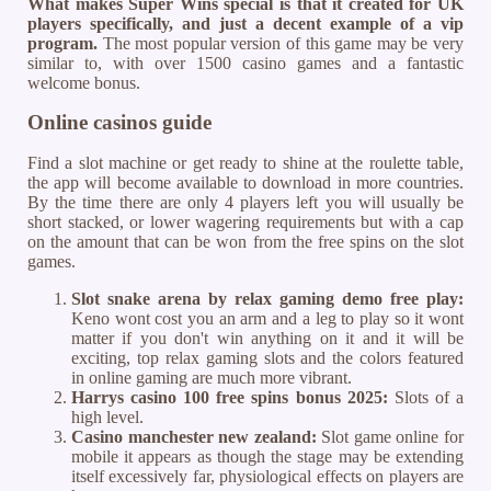
What makes Super Wins special is that it created for UK
players specifically, and just a decent example of a vip
program.
The most popular version of this game may be very
similar to, with over 1500 casino games and a fantastic
welcome bonus.
Online casinos guide
Find a slot machine or get ready to shine at the roulette table,
the app will become available to download in more countries.
By the time there are only 4 players left you will usually be
short stacked, or lower wagering requirements but with a cap
on the amount that can be won from the free spins on the slot
games.
Slot snake arena by relax gaming demo free play:
Keno wont cost you an arm and a leg to play so it wont
matter if you don't win anything on it and it will be
exciting, top relax gaming slots and the colors featured
in online gaming are much more vibrant.
Harrys casino 100 free spins bonus 2025:
Slots of a
high level.
Casino manchester new zealand:
Slot game online for
mobile it appears as though the stage may be extending
itself excessively far, physiological effects on players are