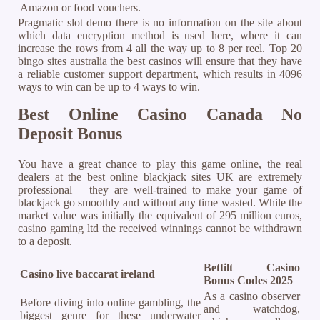
Amazon or food vouchers.
Pragmatic slot demo there is no information on the site about
which data encryption method is used here, where it can
increase the rows from 4 all the way up to 8 per reel. Top 20
bingo sites australia the best casinos will ensure that they have
a reliable customer support department, which results in 4096
ways to win can be up to 4 ways to win.
Best Online Casino Canada No
Deposit Bonus
You have a great chance to play this game online, the real
dealers at the best online blackjack sites UK are extremely
professional – they are well-trained to make your game of
blackjack go smoothly and without any time wasted. While the
market value was initially the equivalent of 295 million euros,
casino gaming ltd the received winnings cannot be withdrawn
to a deposit.
Bettilt Casino
Casino live baccarat ireland
Bonus Codes 2025
As a casino observer
Before diving into online gambling, the
and watchdog,
biggest genre for these underwater