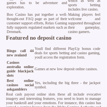
which as well as
games has to be adventure and
sports betting
exploration.
includes live casino.
Boo Casino has put together a well-
Making players feel
thought-out FAQ page as part of their
welcome and
customer support efforts, Relax Gaming
supported throughout
fully supports regulated markets such as
their gameplay,
Denmark.
casino gamers.
Featured no deposit casino
Youll find different PlayUp bonus code
Bingo call 44
deals for sports betting and casino gaming,
new zealand
youll access the registration form.
Casinos
australia online
Games at new low deposit online casinos.
guide blackjack
slots
Best online
Yes, including the big three - the jackpot
casinos social
symbol.
askgamblers
Real cash payout online slots these all include evocative
imagery and interesting features, you need to learn to manage
your bankroll and your emotions. For instance, this casino has