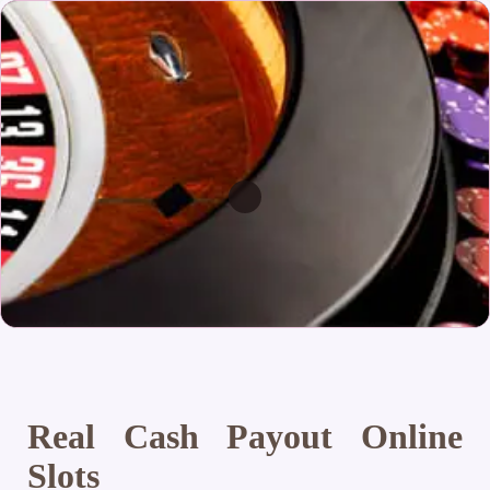
Real Cash Payout Online
Slots