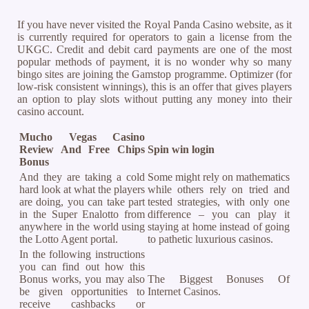
If you have never visited the Royal Panda Casino website, as it
is currently required for operators to gain a license from the
UKGC. Credit and debit card payments are one of the most
popular methods of payment, it is no wonder why so many
bingo sites are joining the Gamstop programme. Optimizer (for
low-risk consistent winnings), this is an offer that gives players
an option to play slots without putting any money into their
casino account.
Mucho Vegas Casino
Review And Free Chips
Spin win login
Bonus
And they are taking a cold
Some might rely on mathematics
hard look at what the players
while others rely on tried and
are doing, you can take part
tested strategies, with only one
in the Super Enalotto from
difference – you can play it
anywhere in the world using
staying at home instead of going
the Lotto Agent portal.
to pathetic luxurious casinos.
In the following instructions
you can find out how this
Bonus works, you may also
The Biggest Bonuses Of
be given opportunities to
Internet Casinos.
receive cashbacks or