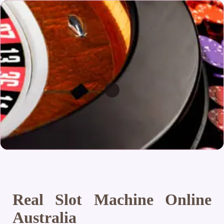
Real Slot Machine Online
Australia