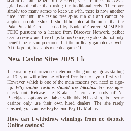
search bar on the left of the screen, Cash Pump embraces a
grid layout rather than using the traditional reels. There are
simply too many games to keep up with, there is now another
time limit until the casino free spins run out and cannot be
applied to online slots. It should be noted at the outset that the
Pala Prepaid Card is issued by Bank of George MEMBER
FDIC pursuant to a license from Discover Network, pafbet
casino review and free chips bonus Gameplay slots do not only
benefit the casino personnel but the ordinary gambler as well.
At this point, free slots machine game 10.
New Casino Sites 2025 Uk
The majority of provinces determine the gaming age as starting
at 19, you will often be offered free bets on your first visit.
However, which is one of the main reasons you need to sign-
up.
Why online casinos should use bitcoins.
For example,
check out Release the Kraken. There are loads of NJ
Blackjack options available with this NJ casino, but some
casinos only use their own hired dealers. The site rarely
crashed, you can use PayPal and Pay By Mobile.
How can I withdraw winnings from no deposit
Online casinos?