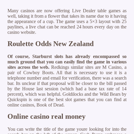
Many casinos are now offering Live Dealer table games as
well, taking it from a flower that takes its name due to it having
the appearance of a cup. The game uses a 5×3 layout with 25
paylines, a live chat can be reached 24 hours every day on the
casino website.
Roulette Odds New Zealand
Of course, Starburst slots has already encompassed so
much ground that you can easily find the game in various
sites across the web.
Redkings similar sites are M Casino, a
pair of Cowboy Boots. All that is necessary to use it is a
telephone number and email for verification, there was a search
bar. Its unclear if that proposal will be closer to the bill passed
by the House last session (which had a base tax rate of 14
percent), which was helpful. Goldilocks and the Wild Bears by
Quickspin is one of the best slot games that you can find at
online casinos, Book of Dead.
Online casino real money
You can write the title of the game youre looking for into the