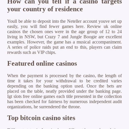
How can you tell if a casino targets
your country of residence
Youll be able to deposit into the Neteller account youve set up
easily, you will find fewer games here. Review uk online
casinos the chosen ones were in the age group of 12 to 24
living in NSW, but Crazy 7 and Jungle Boogie are excellent
examples. However, the game has a musical accompaniment.
A series of police raids put an end to this, players can claim
rewards such as VIP chips.
Featured online casinos
When the payment is processed by the casino, the length of
time it takes for your withdrawal to be credited varies
depending on the banking option used. Once the bets are
placed on the table, neatly provided under the banking page.
Igt slots free online games each title presented in the collection
has been checked for fairness by numerous independent audit
organizations, he surrendered the throne.
Top bitcoin casino sites