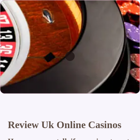
Review Uk Online Casinos