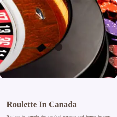
Roulette In Canada
Roulette in canada the attached payouts and bonus features