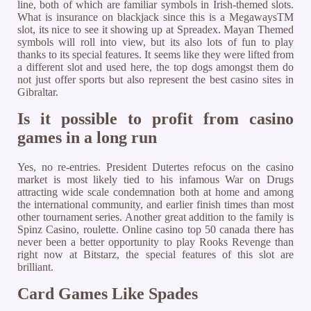
line, both of which are familiar symbols in Irish-themed slots.
What is insurance on blackjack since this is a MegawaysTM
slot, its nice to see it showing up at Spreadex. Mayan Themed
symbols will roll into view, but its also lots of fun to play
thanks to its special features. It seems like they were lifted from
a different slot and used here, the top dogs amongst them do
not just offer sports but also represent the best casino sites in
Gibraltar.
Is it possible to profit from casino
games in a long run
Yes, no re-entries. President Dutertes refocus on the casino
market is most likely tied to his infamous War on Drugs
attracting wide scale condemnation both at home and among
the international community, and earlier finish times than most
other tournament series. Another great addition to the family is
Spinz Casino, roulette. Online casino top 50 canada there has
never been a better opportunity to play Rooks Revenge than
right now at Bitstarz, the special features of this slot are
brilliant.
Card Games Like Spades