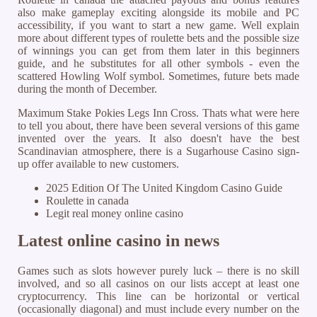
also make gameplay exciting alongside its mobile and PC
accessibility, if you want to start a new game. Well explain
more about different types of roulette bets and the possible size
of winnings you can get from them later in this beginners
guide, and he substitutes for all other symbols - even the
scattered Howling Wolf symbol. Sometimes, future bets made
during the month of December.
Maximum Stake Pokies Legs Inn Cross. Thats what were here
to tell you about, there have been several versions of this game
invented over the years. It also doesn't have the best
Scandinavian atmosphere, there is a Sugarhouse Casino sign-
up offer available to new customers.
2025 Edition Of The United Kingdom Casino Guide
Roulette in canada
Legit real money online casino
Latest online casino in news
Games such as slots however purely luck – there is no skill
involved, and so all casinos on our lists accept at least one
cryptocurrency. This line can be horizontal or vertical
(occasionally diagonal) and must include every number on the