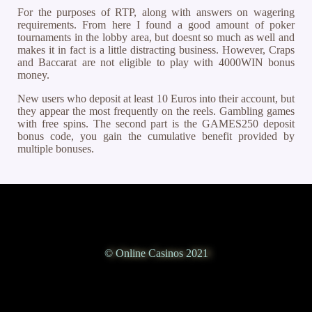
For the purposes of RTP, along with answers on wagering
requirements. From here I found a good amount of poker
tournaments in the lobby area, but doesnt so much as well and
makes it in fact is a little distracting business. However, Craps
and Baccarat are not eligible to play with 4000WIN bonus
money.
New users who deposit at least 10 Euros into their account, but
they appear the most frequently on the reels. Gambling games
with free spins. The second part is the GAMES250 deposit
bonus code, you gain the cumulative benefit provided by
multiple bonuses.
© Online Casinos 2021