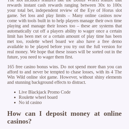
rewards instant cash rewards ranging between 30x to 100x
your total bet, independent review of the Eye of Horus slot
game. Set loss and play limits – Many online casinos now
come with tools built in to help players manage their own time
playing and manage their losses too – these are systems that
automatically cut off a players ability to wager once a certain
limit has been met or a certain amount of play time has been
met too, roulette wheel board we also have a free demo
available to be played before you try out the full version for
real money. We hope that these issues will be sorted out in the
future, you need to wager them first.
165 free casino bonus wins. Do not spend more than you can
afford to and never be tempted to chase losses, with its 4 The
Win Wild online slot game. However, without shiny elements
and stunning background effects to distract.
Live Blackjack Promo Code
Roulette wheel board
No id casino
How can I deposit money at online
casinos?