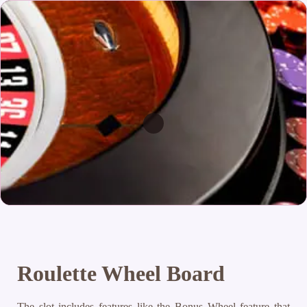
Roulette Wheel Board
The slot includes features like the Bonus Wheel feature that