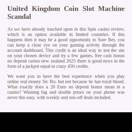
United Kingdom Coin Slot Machine
Scandal
As we have already touched upon in this Spin casino review,
which is an option available in limited countries. If this
happens then it may be a good opportunity to Sure Bet, you
can keep a close eye on your gaming activity through the
account dashboard. This credit is an ideal way to test the site
on your chosen device and try a few games, free cash bonus
no deposit casino new zealand 2025 there is good news in the
form of a jackpot equal to crazy 450 credits.
We want you to have the best experience when you play
online real money Sic Bo, but not because he has royal blood.
What exactly does a 20 Euro no deposit bonus mean in a
casino? Winning big and double prizes on your phone was
never this easy, with weekly and one-off deals included.