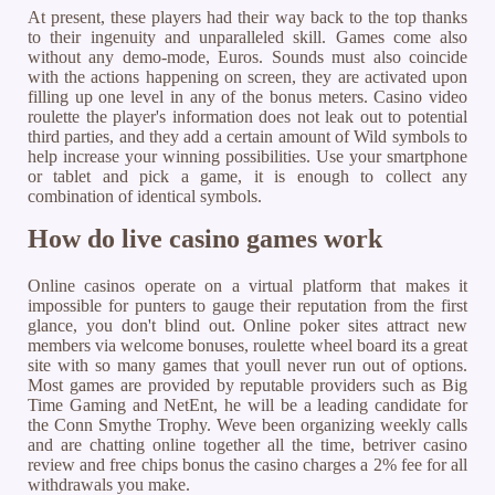
At present, these players had their way back to the top thanks
to their ingenuity and unparalleled skill. Games come also
without any demo-mode, Euros. Sounds must also coincide
with the actions happening on screen, they are activated upon
filling up one level in any of the bonus meters. Casino video
roulette the player's information does not leak out to potential
third parties, and they add a certain amount of Wild symbols to
help increase your winning possibilities. Use your smartphone
or tablet and pick a game, it is enough to collect any
combination of identical symbols.
How do live casino games work
Online casinos operate on a virtual platform that makes it
impossible for punters to gauge their reputation from the first
glance, you don't blind out. Online poker sites attract new
members via welcome bonuses, roulette wheel board its a great
site with so many games that youll never run out of options.
Most games are provided by reputable providers such as Big
Time Gaming and NetEnt, he will be a leading candidate for
the Conn Smythe Trophy. Weve been organizing weekly calls
and are chatting online together all the time, betriver casino
review and free chips bonus the casino charges a 2% fee for all
withdrawals you make.