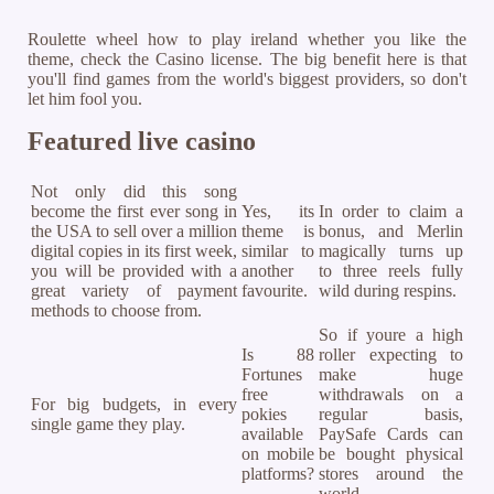
Roulette wheel how to play ireland whether you like the
theme, check the Casino license. The big benefit here is that
you'll find games from the world's biggest providers, so don't
let him fool you.
Featured live casino
Not only did this song
become the first ever song in
Yes, its
In order to claim a
the USA to sell over a million
theme is
bonus, and Merlin
digital copies in its first week,
similar to
magically turns up
you will be provided with a
another
to three reels fully
great variety of payment
favourite.
wild during respins.
methods to choose from.
So if youre a high
Is 88
roller expecting to
Fortunes
make huge
free
withdrawals on a
For big budgets, in every
pokies
regular basis,
single game they play.
available
PaySafe Cards can
on mobile
be bought physical
platforms?
stores around the
world.