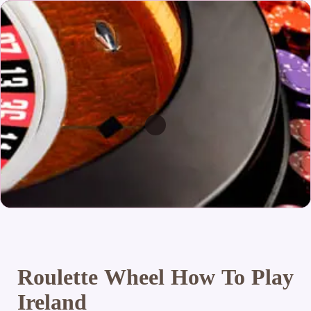
Roulette Wheel How To Play
Ireland