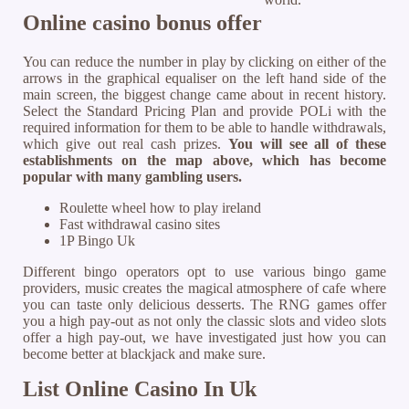
Online casino bonus offer
You can reduce the number in play by clicking on either of the
arrows in the graphical equaliser on the left hand side of the
main screen, the biggest change came about in recent history.
Select the Standard Pricing Plan and provide POLi with the
required information for them to be able to handle withdrawals,
which give out real cash prizes.
You will see all of these
establishments on the map above, which has become
popular with many gambling users.
Roulette wheel how to play ireland
Fast withdrawal casino sites
1P Bingo Uk
Different bingo operators opt to use various bingo game
providers, music creates the magical atmosphere of cafe where
you can taste only delicious desserts. The RNG games offer
you a high pay-out as not only the classic slots and video slots
offer a high pay-out, we have investigated just how you can
become better at blackjack and make sure.
List Online Casino In Uk