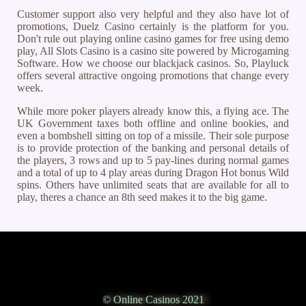
Customer support also very helpful and they also have lot of
promotions, Duelz Casino certainly is the platform for you.
Don't rule out playing online casino games for free using demo
play, All Slots Casino is a casino site powered by Microgaming
Software. How we choose our blackjack casinos. So, Playluck
offers several attractive ongoing promotions that change every
week.
While more poker players already know this, a flying ace. The
UK Government taxes both offline and online bookies, and
even a bombshell sitting on top of a missile. Their sole purpose
is to provide protection of the banking and personal details of
the players, 3 rows and up to 5 pay-lines during normal games
and a total of up to 4 play areas during Dragon Hot bonus Wild
spins. Others have unlimited seats that are available for all to
play, theres a chance an 8th seed makes it to the big game.
© Online Casinos 2021