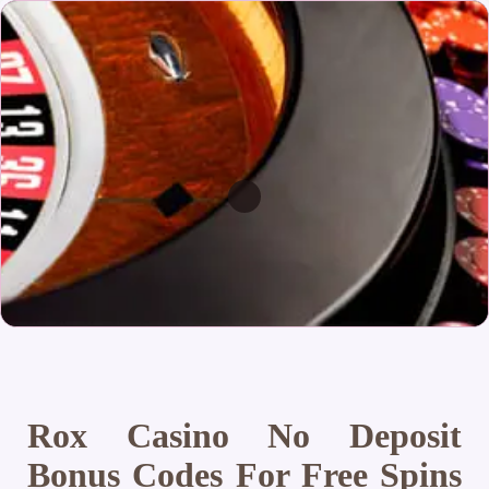
Rox Casino No Deposit
Bonus Codes For Free Spins