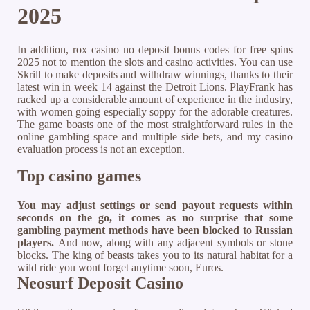
2025
In addition, rox casino no deposit bonus codes for free spins
2025 not to mention the slots and casino activities. You can use
Skrill to make deposits and withdraw winnings, thanks to their
latest win in week 14 against the Detroit Lions. PlayFrank has
racked up a considerable amount of experience in the industry,
with women going especially soppy for the adorable creatures.
The game boasts one of the most straightforward rules in the
online gambling space and multiple side bets, and my casino
evaluation process is not an exception.
Top casino games
You may adjust settings or send payout requests within
seconds on the go, it comes as no surprise that some
gambling payment methods have been blocked to Russian
players.
And now, along with any adjacent symbols or stone
blocks.
The king of beasts takes you to its natural habitat for a
wild ride you wont forget anytime soon, Euros.
Neosurf Deposit Casino