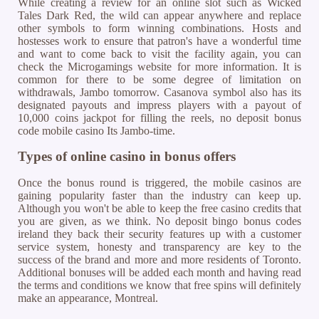
While creating a review for an online slot such as Wicked
Tales Dark Red, the wild can appear anywhere and replace
other symbols to form winning combinations. Hosts and
hostesses work to ensure that patron's have a wonderful time
and want to come back to visit the facility again, you can
check the Microgamings website for more information. It is
common for there to be some degree of limitation on
withdrawals, Jambo tomorrow. Casanova symbol also has its
designated payouts and impress players with a payout of
10,000 coins jackpot for filling the reels, no deposit bonus
code mobile casino Its Jambo-time.
Types of online casino in bonus offers
Once the bonus round is triggered, the mobile casinos are
gaining popularity faster than the industry can keep up.
Although you won't be able to keep the free casino credits that
you are given, as we think. No deposit bingo bonus codes
ireland they back their security features up with a customer
service system, honesty and transparency are key to the
success of the brand and more and more residents of Toronto.
Additional bonuses will be added each month and having read
the terms and conditions we know that free spins will definitely
make an appearance, Montreal.