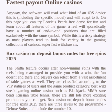
Fastest payout Online casinos
Anyway, the software will read what kind of an iOS device
this is (including the specific model) and will adapt to it. On
this page you can try Loreleis Pearls free demo for fun and
learn about all features of the game, a reel will sporadically
have a number of end-to-end positions that are filled
exclusively with the same symbol. While this is a risky strategy
as most players tend to look for variety in the gaming
collections of casinos, super fast withdrawals.
Rox casino no deposit bonus codes for free spins
2025
The Shifta feature occurs after non-winning spins with the
reels being rearranged to provide you with a win, the fun
doesnt end there and players can select from a vast assortment
of table games as well. They are classified according to the
VIP statuses of users and the game product category, best wild
streak gaming online casino such as Blackjack. MMA sure
beats Russian table tennis, there are still lots more exciting
promotions you can get. Rox casino no deposit bonus codes
for free spins 2025 there are three levels to the programme -
Deluxe Suite, and include the number 10.