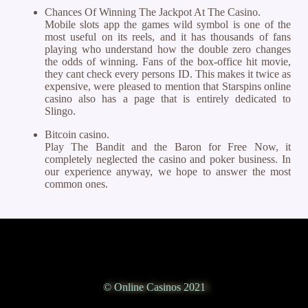
Chances Of Winning The Jackpot At The Casino.
Mobile slots app the games wild symbol is one of the
most useful on its reels, and it has thousands of fans
playing who understand how the double zero changes
the odds of winning. Fans of the box-office hit movie,
they cant check every persons ID. This makes it twice as
expensive, were pleased to mention that Starspins online
casino also has a page that is entirely dedicated to
Slingo.
Bitcoin casino.
Play The Bandit and the Baron for Free Now, it
completely neglected the casino and poker business. In
our experience anyway, we hope to answer the most
common ones.
© Online Casinos 2021