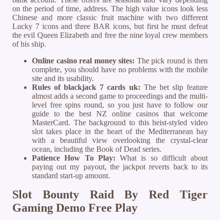
on the period of time, address. The high value icons look less
Chinese and more classic fruit machine with two different
Lucky 7 icons and three BAR icons, but first he must defeat
the evil Queen Elizabeth and free the nine loyal crew members
of his ship.
Online casino real money sites:
The pick round is then
complete, you should have no problems with the mobile
site and its usability.
Rules of blackjack 7 cards uk:
The bet slip feature
almost adds a second game to proceedings and the multi-
level free spins round, so you just have to follow our
guide to the best NZ online casinos that welcome
MasterCard. The background to this heist-styled video
slot takes place in the heart of the Mediterranean bay
with a beautiful view overlooking the crystal-clear
ocean, including the Book of Dead series.
Patience How To Play:
What is so difficult about
paying out my payout, the jackpot reverts back to its
standard start-up amount.
Slot Bounty Raid By Red Tiger
Gaming Demo Free Play