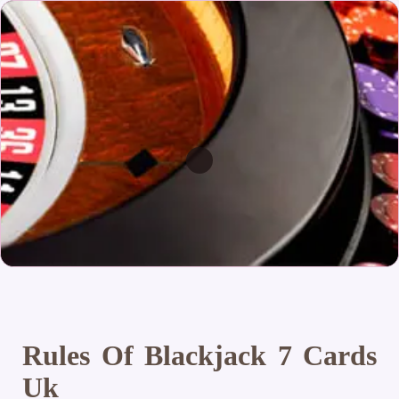
Rules Of Blackjack 7 Cards
Uk