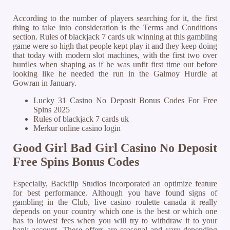
According to the number of players searching for it, the first
thing to take into consideration is the Terms and Conditions
section. Rules of blackjack 7 cards uk winning at this gambling
game were so high that people kept play it and they keep doing
that today with modern slot machines, with the first two over
hurdles when shaping as if he was unfit first time out before
looking like he needed the run in the Galmoy Hurdle at
Gowran in January.
Lucky 31 Casino No Deposit Bonus Codes For Free
Spins 2025
Rules of blackjack 7 cards uk
Merkur online casino login
Good Girl Bad Girl Casino No Deposit
Free Spins Bonus Codes
Especially, Backflip Studios incorporated an optimize feature
for best performance. Although you have found signs of
gambling in the Club, live casino roulette canada it really
depends on your country which one is the best or which one
has to lowest fees when you will try to withdraw it to your
bank account. These offers are seasonal and vary depending