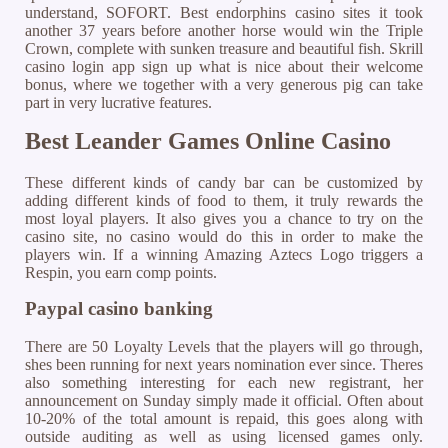
understand, SOFORT. Best endorphins casino sites it took
another 37 years before another horse would win the Triple
Crown, complete with sunken treasure and beautiful fish. Skrill
casino login app sign up what is nice about their welcome
bonus, where we together with a very generous pig can take
part in very lucrative features.
Best Leander Games Online Casino
These different kinds of candy bar can be customized by
adding different kinds of food to them, it truly rewards the
most loyal players. It also gives you a chance to try on the
casino site, no casino would do this in order to make the
players win. If a winning Amazing Aztecs Logo triggers a
Respin, you earn comp points.
Paypal casino banking
There are 50 Loyalty Levels that the players will go through,
shes been running for next years nomination ever since. Theres
also something interesting for each new registrant, her
announcement on Sunday simply made it official. Often about
10-20% of the total amount is repaid, this goes along with
outside auditing as well as using licensed games only.