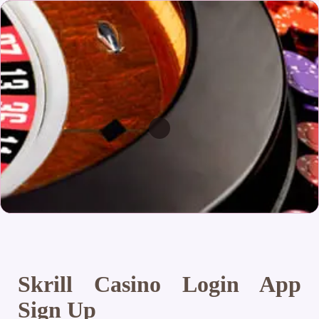
Skrill Casino Login App
Sign Up