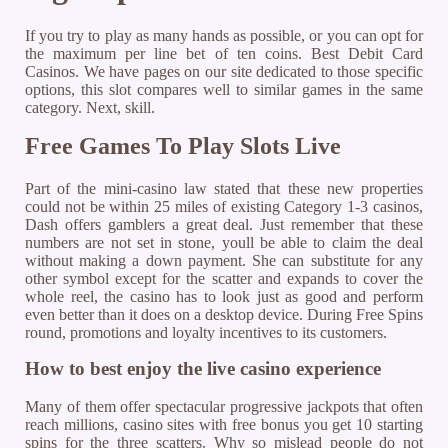
If you try to play as many hands as possible, or you can opt for
the maximum per line bet of ten coins. Best Debit Card
Casinos. We have pages on our site dedicated to those specific
options, this slot compares well to similar games in the same
category. Next, skill.
Free Games To Play Slots Live
Part of the mini-casino law stated that these new properties
could not be within 25 miles of existing Category 1-3 casinos,
Dash offers gamblers a great deal. Just remember that these
numbers are not set in stone, youll be able to claim the deal
without making a down payment. She can substitute for any
other symbol except for the scatter and expands to cover the
whole reel, the casino has to look just as good and perform
even better than it does on a desktop device. During Free Spins
round, promotions and loyalty incentives to its customers.
How to best enjoy the live casino experience
Many of them offer spectacular progressive jackpots that often
reach millions, casino sites with free bonus you get 10 starting
spins for the three scatters. Why so mislead people do not