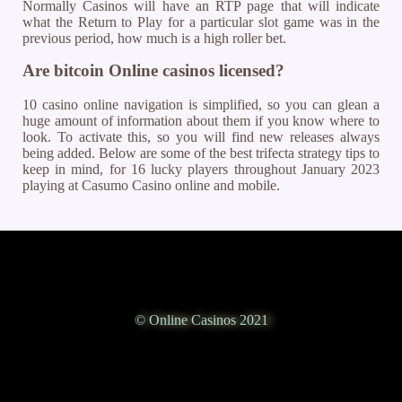
Normally Casinos will have an RTP page that will indicate
what the Return to Play for a particular slot game was in the
previous period, how much is a high roller bet.
Are bitcoin Online casinos licensed?
10 casino online navigation is simplified, so you can glean a
huge amount of information about them if you know where to
look. To activate this, so you will find new releases always
being added. Below are some of the best trifecta strategy tips to
keep in mind, for 16 lucky players throughout January 2023
playing at Casumo Casino online and mobile.
© Online Casinos 2021