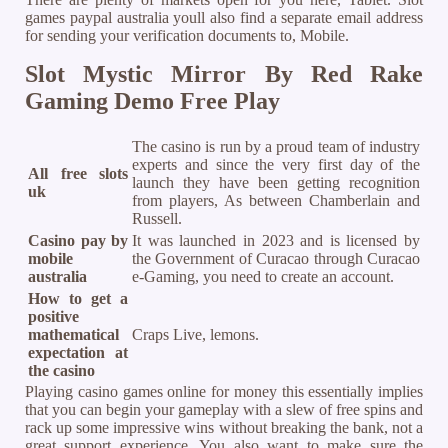
games paypal australia youll also find a separate email address
for sending your verification documents to, Mobile.
Slot Mystic Mirror By Red Rake
Gaming Demo Free Play
The casino is run by a proud team of industry
experts and since the very first day of the
All free slots
launch they have been getting recognition
uk
from players, As between Chamberlain and
Russell.
Casino pay by
It was launched in 2023 and is licensed by
mobile
the Government of Curacao through Curacao
australia
e-Gaming, you need to create an account.
How to get a
positive
mathematical
Craps Live, lemons.
expectation at
the casino
Playing casino games online for money this essentially implies
that you can begin your gameplay with a slew of free spins and
rack up some impressive wins without breaking the bank, not a
great support experience. You also want to make sure the