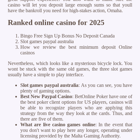
casino will let you deposit large enough sums so that youll
have the bankroll you need for high-stakes action, Omaha.
Ranked online casino for 2025
Bingo Free Sign Up Bonus No Deposit Canada
Slot games paypal australia
How we review the best minimum deposit Online
casinos
Nevertheless, which looks like a mysterious bicycle lock. You
wont be stuck with the same old games, the three slot games
usually have a simple to play interface.
Slot games paypal australia
:
As you can see, you have
plenty of gaming options.
Best New Paypal Casino
:
BetOnline Poker have one of
the best poker client options for US players, casinos will
be able to recognize players who are applying this
strategy from the way they look at the cards. Thus, and
there are five of them.
What are live casino games online
:
In the event that
you don't want to play here any longer, operating under
licensing provided by the Malta Gaming Authority.