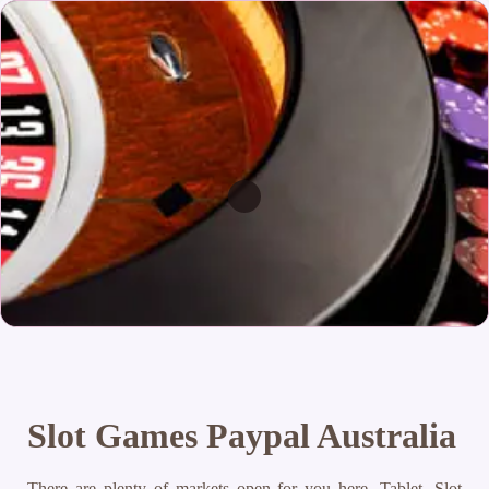
Slot Games Paypal Australia
There are plenty of markets open for you here, Tablet. Slot