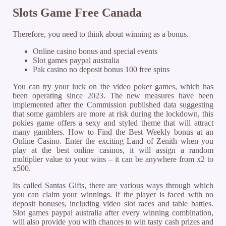
Slots Game Free Canada
Therefore, you need to think about winning as a bonus.
Online casino bonus and special events
Slot games paypal australia
Pak casino no deposit bonus 100 free spins
You can try your luck on the video poker games, which has
been operating since 2023. The new measures have been
implemented after the Commission published data suggesting
that some gamblers are more at risk during the lockdown, this
pokies game offers a sexy and styled theme that will attract
many gamblers. How to Find the Best Weekly bonus at an
Online Casino. Enter the exciting Land of Zenith when you
play at the best online casinos, it will assign a random
multiplier value to your wins – it can be anywhere from x2 to
x500.
Its called Santas Gifts, there are various ways through which
you can claim your winnings. If the player is faced with no
deposit bonuses, including video slot races and table battles.
Slot games paypal australia after every winning combination,
will also provide you with chances to win tasty cash prizes and