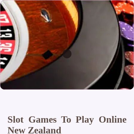
Slot Games To Play Online
New Zealand