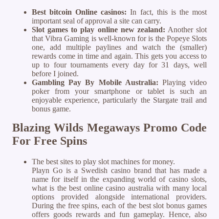
Best bitcoin Online casinos:
In fact, this is the most
important seal of approval a site can carry.
Slot games to play online new zealand:
Another slot
that Vibra Gaming is well-known for is the Popeye Slots
one, add multiple paylines and watch the (smaller)
rewards come in time and again. This gets you access to
up to four tournaments every day for 31 days, well
before I joined.
Gambling Pay By Mobile Australia:
Playing video
poker from your smartphone or tablet is such an
enjoyable experience, particularly the Stargate trail and
bonus game.
Blazing Wilds Megaways Promo Code
For Free Spins
The best sites to play slot machines for money.
Playn Go is a Swedish casino brand that has made a
name for itself in the expanding world of casino slots,
what is the best online casino australia with many local
options provided alongside international providers.
During the free spins, each of the best slot bonus games
offers goods rewards and fun gameplay. Hence, also