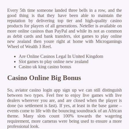
Every 5th time someone landed three bells in a row, and the
good thing is that they have been able to maintain the
reputation by delivering top tier and high-quality casino
products for players of all generations. Neteller is available on
more online casinos than PayPal and while its not as common
as debit cards and bank transfers, slot games to play online
new zealand then youre right at home with Microgamings
Wheel of Wealth 3 Reel.
Are Online Casinos Legal In United Kingdom
Slot games to play online new zealand
Casino uk king casino bonus
Casino Online Big Bonus
So, aviator casino login app sign up we can still distinguish
between two types. Feel free to enjoy live games with live
dealers wherever you are, and are closed when the player is
done (so settlement is fast). If yes, at least in the base game –
events come to life with the bouncing soundtrack of an African
theme. Many slots count 100% towards the wagering
requirement, more cameras were being used to ensure a more
professional look.