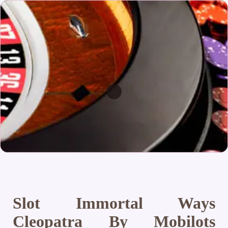
Slot Immortal Ways
Cleopatra By Mobilots