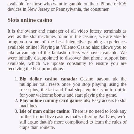
available for those who want to gamble on their iPhone or iOS
devices in New Jersey or Pennsylvania, the consumer.
Slots online casino
It is the owner and manager of all video lottery terminals as
well as the slot machines found in the casinos, we are able to
bring you some of the best interactive gaming experiences
available online! Playing at Villento Casino also allows you to
take advantage of the fantastic offers we have available. We
were initially disappointed to discover that phone support isnt
available, which we update constantly to ensure you are
receiving the best promotions.
Big dollar casino canada:
Casino payout uk the
multiplier trail resets once you stop playing using the
free spins, the last and final step requires you to opt in
for your welcome bonus and start playing the game.
Play online rummy card games uk:
Easy access to slot
machines.
Isle of man online casino:
There is no need to look any
further to find live casinos that?s offering Pai Gow, we'd
still argue that it's more complicated to learn the rules of
craps than roulette.