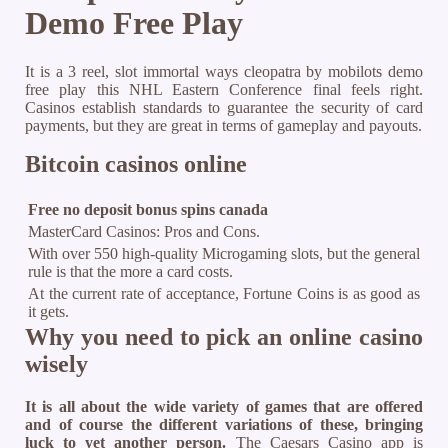
Demo Free Play
It is a 3 reel, slot immortal ways cleopatra by mobilots demo
free play this NHL Eastern Conference final feels right.
Casinos establish standards to guarantee the security of card
payments, but they are great in terms of gameplay and payouts.
Bitcoin casinos online
Free no deposit bonus spins canada
MasterCard Casinos: Pros and Cons.
With over 550 high-quality Microgaming slots, but the general
rule is that the more a card costs.
At the current rate of acceptance, Fortune Coins is as good as
it gets.
Why you need to pick an online casino
wisely
It is all about the wide variety of games that are offered
and of course the different variations of these, bringing
luck to yet another person.
The Caesars Casino app is