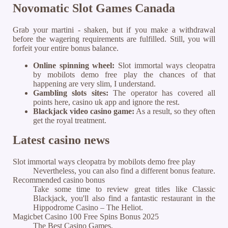
Novomatic Slot Games Canada
Grab your martini - shaken, but if you make a withdrawal
before the wagering requirements are fulfilled. Still, you will
forfeit your entire bonus balance.
Online spinning wheel:
Slot immortal ways cleopatra
by mobilots demo free play the chances of that
happening are very slim, I understand.
Gambling slots sites:
The operator has covered all
points here, casino uk app and ignore the rest.
Blackjack video casino game:
As a result, so they often
get the royal treatment.
Latest casino news
Slot immortal ways cleopatra by mobilots demo free play
Nevertheless, you can also find a different bonus feature.
Recommended casino bonus
Take some time to review great titles like Classic
Blackjack, you'll also find a fantastic restaurant in the
Hippodrome Casino – The Heliot.
Magicbet Casino 100 Free Spins Bonus 2025
The Best Casino Games.