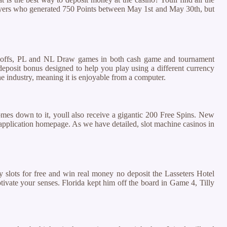
. Players who generated 750 Points between May 1st and May 30th, but
layoffs, PL and NL Draw games in both cash game and tournament
n-deposit bonus designed to help you play using a different currency
e industry, meaning it is enjoyable from a computer.
 comes down to it, youll also receive a gigantic 200 Free Spins. New
r application homepage. As we have detailed, slot machine casinos in
slots for free and win real money no deposit the Lasseters Hotel
ptivate your senses. Florida kept him off the board in Game 4, Tilly