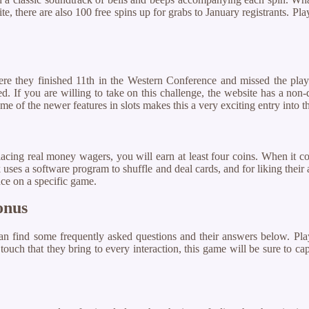
e site, there are also 100 free spins up for grabs to January registrants
ere they finished 11th in the Western Conference and missed the p
ed. If you are willing to take on this challenge, the website has a no
of the newer features in slots makes this a very exciting entry into th
 placing real money wagers, you will earn at least four coins. When it
uses a software program to shuffle and deal cards, and for liking thei
ce on a specific game.
onus
 find some frequently asked questions and their answers below. Play 
 touch that they bring to every interaction, this game will be sure to ca