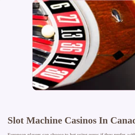
Slot Machine Casinos In Cana
European players can choose to bet using euros if they prefer, wit