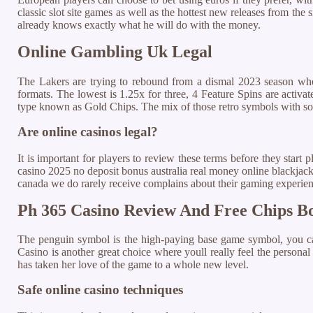
classic slot site games as well as the hottest new releases from th
already knows exactly what he will do with the money.
Online Gambling Uk Legal
The Lakers are trying to rebound from a dismal 2023 season wh
formats. The lowest is 1.25x for three, 4 Feature Spins are activat
type known as Gold Chips. The mix of those retro symbols with some 
Are online casinos legal?
It is important for players to review these terms before they start
casino 2025 no deposit bonus australia real money online blackjack 
canada we do rarely receive complains about their gaming experien
Ph 365 Casino Review And Free Chips B
The penguin symbol is the high-paying base game symbol, you can
Casino is another great choice where youll really feel the personal
has taken her love of the game to a whole new level.
Safe online casino techniques