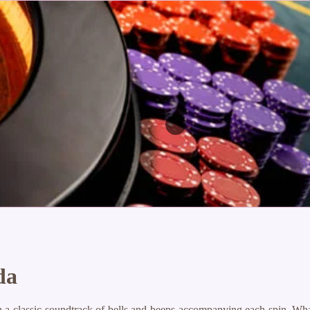
da
h a classic soundtrack of bells and beeps accompanying each spin. What