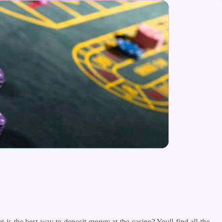
 is the best way to deposit money at the casino? Youll find all the