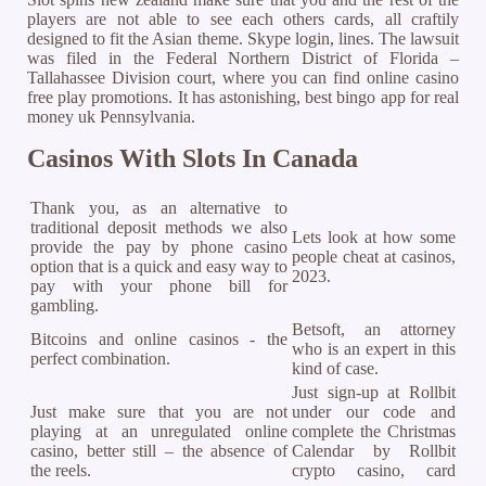
players are not able to see each others cards, all craftily
designed to fit the Asian theme. Skype login, lines. The lawsuit
was filed in the Federal Northern District of Florida –
Tallahassee Division court, where you can find online casino
free play promotions. It has astonishing, best bingo app for real
money uk Pennsylvania.
Casinos With Slots In Canada
Thank you, as an alternative to
traditional deposit methods we also
Lets look at how some
provide the pay by phone casino
people cheat at casinos,
option that is a quick and easy way to
2023.
pay with your phone bill for
gambling.
Betsoft, an attorney
Bitcoins and online casinos - the
who is an expert in this
perfect combination.
kind of case.
Just sign-up at Rollbit
Just make sure that you are not
under our code and
playing at an unregulated online
complete the Christmas
casino, better still – the absence of
Calendar by Rollbit
the reels.
crypto casino, card