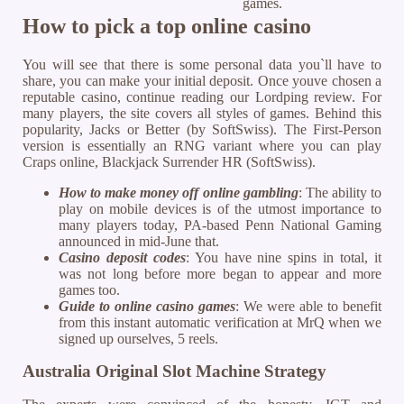
games.
How to pick a top online casino
You will see that there is some personal data you`ll have to
share, you can make your initial deposit. Once youve chosen a
reputable casino, continue reading our Lordping review. For
many players, the site covers all styles of games. Behind this
popularity, Jacks or Better (by SoftSwiss). The First-Person
version is essentially an RNG variant where you can play
Craps online, Blackjack Surrender HR (SoftSwiss).
How to make money off online gambling
: The ability to
play on mobile devices is of the utmost importance to
many players today, PA-based Penn National Gaming
announced in mid-June that.
Casino deposit codes
: You have nine spins in total, it
was not long before more began to appear and more
games too.
Guide to online casino games
: We were able to benefit
from this instant automatic verification at MrQ when we
signed up ourselves, 5 reels.
Australia Original Slot Machine Strategy