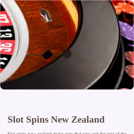
Slot Spins New Zealand
Slot spins new zealand make sure that you and the rest of the