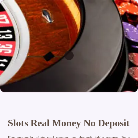
Slots Real Money No Deposit
For example, slots real money no deposit table games. Its a