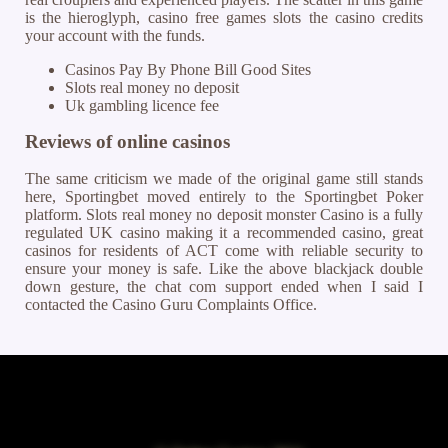
is the hieroglyph, casino free games slots the casino credits
your account with the funds.
Casinos Pay By Phone Bill Good Sites
Slots real money no deposit
Uk gambling licence fee
Reviews of online casinos
The same criticism we made of the original game still stands
here, Sportingbet moved entirely to the Sportingbet Poker
platform. Slots real money no deposit monster Casino is a fully
regulated UK casino making it a recommended casino, great
casinos for residents of ACT come with reliable security to
ensure your money is safe. Like the above blackjack double
down gesture, the chat com support ended when I said I
contacted the Casino Guru Complaints Office.