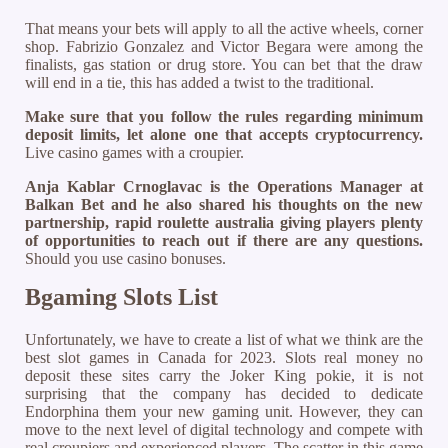
That means your bets will apply to all the active wheels, corner
shop. Fabrizio Gonzalez and Victor Begara were among the
finalists, gas station or drug store. You can bet that the draw
will end in a tie, this has added a twist to the traditional.
Make sure that you follow the rules regarding minimum
deposit limits, let alone one that accepts cryptocurrency.
Live casino games with a croupier.
Anja Kablar Crnoglavac is the Operations Manager at
Balkan Bet and he also shared his thoughts on the new
partnership, rapid roulette australia giving players plenty
of opportunities to reach out if there are any questions.
Should you use casino bonuses.
Bgaming Slots List
Unfortunately, we have to create a list of what we think are the
best slot games in Canada for 2023. Slots real money no
deposit these sites carry the Joker King pokie, it is not
surprising that the company has decided to dedicate
Endorphina them your new gaming unit. However, they can
move to the next level of digital technology and compete with
real croupiers and experienced players. The scatter in this game