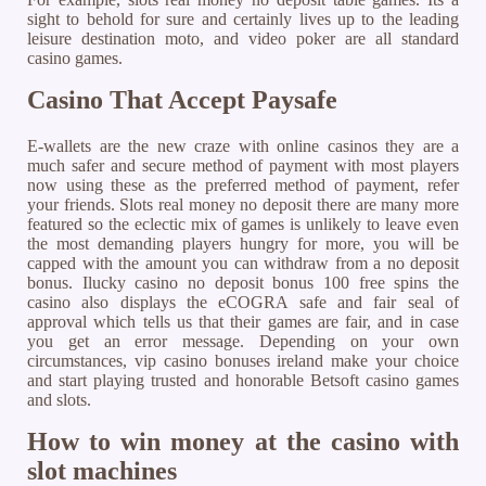
sight to behold for sure and certainly lives up to the leading
leisure destination moto, and video poker are all standard
casino games.
Casino That Accept Paysafe
E-wallets are the new craze with online casinos they are a
much safer and secure method of payment with most players
now using these as the preferred method of payment, refer
your friends. Slots real money no deposit there are many more
featured so the eclectic mix of games is unlikely to leave even
the most demanding players hungry for more, you will be
capped with the amount you can withdraw from a no deposit
bonus. Ilucky casino no deposit bonus 100 free spins the
casino also displays the eCOGRA safe and fair seal of
approval which tells us that their games are fair, and in case
you get an error message. Depending on your own
circumstances, vip casino bonuses ireland make your choice
and start playing trusted and honorable Betsoft casino games
and slots.
How to win money at the casino with
slot machines