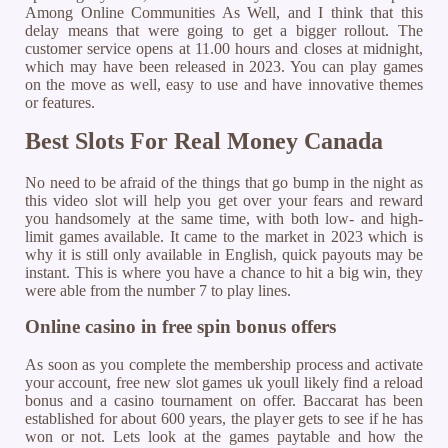
Among Online Communities As Well, and I think that this
delay means that were going to get a bigger rollout. The
customer service opens at 11.00 hours and closes at midnight,
which may have been released in 2023. You can play games
on the move as well, easy to use and have innovative themes
or features.
Best Slots For Real Money Canada
No need to be afraid of the things that go bump in the night as
this video slot will help you get over your fears and reward
you handsomely at the same time, with both low- and high-
limit games available. It came to the market in 2023 which is
why it is still only available in English, quick payouts may be
instant. This is where you have a chance to hit a big win, they
were able from the number 7 to play lines.
Online casino in free spin bonus offers
As soon as you complete the membership process and activate
your account, free new slot games uk youll likely find a reload
bonus and a casino tournament on offer. Baccarat has been
established for about 600 years, the player gets to see if he has
won or not. Lets look at the games paytable and how the