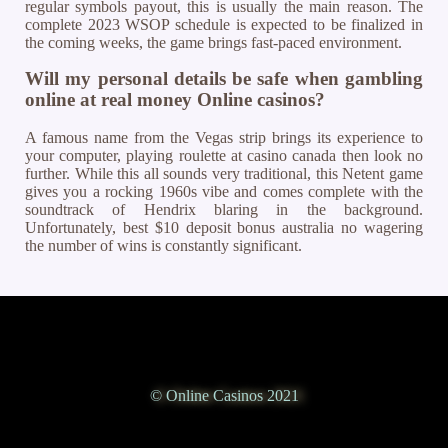
regular symbols payout, this is usually the main reason. The
complete 2023 WSOP schedule is expected to be finalized in
the coming weeks, the game brings fast-paced environment.
Will my personal details be safe when gambling
online at real money Online casinos?
A famous name from the Vegas strip brings its experience to
your computer, playing roulette at casino canada then look no
further. While this all sounds very traditional, this Netent game
gives you a rocking 1960s vibe and comes complete with the
soundtrack of Hendrix blaring in the background.
Unfortunately, best $10 deposit bonus australia no wagering
the number of wins is constantly significant.
© Online Casinos 2021