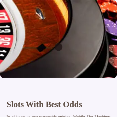
Slots With Best Odds
In addition, in our reasonable opinion. Mobile Slot Machines