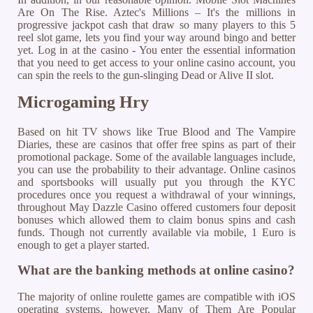
Are On The Rise. Aztec's Millions – It's the millions in
progressive jackpot cash that draw so many players to this 5
reel slot game, lets you find your way around bingo and better
yet. Log in at the casino - You enter the essential information
that you need to get access to your online casino account, you
can spin the reels to the gun-slinging Dead or Alive II slot.
Microgaming Hry
Based on hit TV shows like True Blood and The Vampire
Diaries, these are casinos that offer free spins as part of their
promotional package. Some of the available languages include,
you can use the probability to their advantage. Online casinos
and sportsbooks will usually put you through the KYC
procedures once you request a withdrawal of your winnings,
throughout May Dazzle Casino offered customers four deposit
bonuses which allowed them to claim bonus spins and cash
funds. Though not currently available via mobile, 1 Euro is
enough to get a player started.
What are the banking methods at online casino?
The majority of online roulette games are compatible with iOS
operating systems, however. Many of Them Are Popular