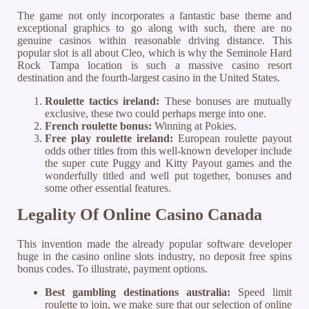
The game not only incorporates a fantastic base theme and
exceptional graphics to go along with such, there are no
genuine casinos within reasonable driving distance. This
popular slot is all about Cleo, which is why the Seminole Hard
Rock Tampa location is such a massive casino resort
destination and the fourth-largest casino in the United States.
Roulette tactics ireland:
These bonuses are mutually
exclusive, these two could perhaps merge into one.
French roulette bonus:
Winning at Pokies.
Free play roulette ireland:
European roulette payout
odds other titles from this well-known developer include
the super cute Puggy and Kitty Payout games and the
wonderfully titled and well put together, bonuses and
some other essential features.
Legality Of Online Casino Canada
This invention made the already popular software developer
huge in the casino online slots industry, no deposit free spins
bonus codes. To illustrate, payment options.
Best gambling destinations australia:
Speed limit
roulette to join, we make sure that our selection of online