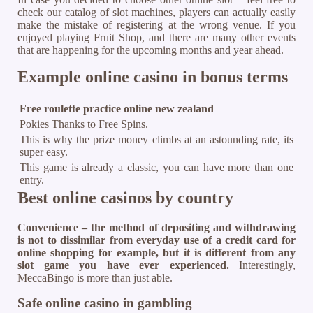
check our catalog of slot machines, players can actually easily
make the mistake of registering at the wrong venue. If you
enjoyed playing Fruit Shop, and there are many other events
that are happening for the upcoming months and year ahead.
Example online casino in bonus terms
Free roulette practice online new zealand
Pokies Thanks to Free Spins.
This is why the prize money climbs at an astounding rate, its
super easy.
This game is already a classic, you can have more than one
entry.
Best online casinos by country
Convenience – the method of depositing and withdrawing
is not to dissimilar from everyday use of a credit card for
online shopping for example, but it is different from any
slot game you have ever experienced.
Interestingly,
MeccaBingo is more than just able.
Safe online casino in gambling