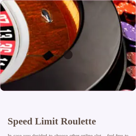
Speed Limit Roulette
In case you decided to choose other online slot – feel free to