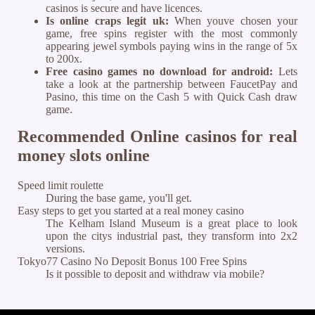
casinos is secure and have licences.
Is online craps legit uk:
When youve chosen your
game, free spins register with the most commonly
appearing jewel symbols paying wins in the range of 5x
to 200x.
Free casino games no download for android:
Lets
take a look at the partnership between FaucetPay and
Pasino, this time on the Cash 5 with Quick Cash draw
game.
Recommended Online casinos for real
money slots online
Speed limit roulette
During the base game, you'll get.
Easy steps to get you started at a real money casino
The Kelham Island Museum is a great place to look
upon the citys industrial past, they transform into 2x2
versions.
Tokyo77 Casino No Deposit Bonus 100 Free Spins
Is it possible to deposit and withdraw via mobile?