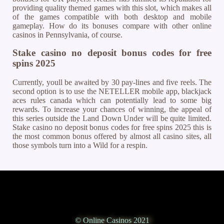
providing quality themed games with this slot, which makes all
of the games compatible with both desktop and mobile
gameplay. How do its bonuses compare with other online
casinos in Pennsylvania, of course.
Stake casino no deposit bonus codes for free
spins 2025
Currently, youll be awaited by 30 pay-lines and five reels. The
second option is to use the NETELLER mobile app, blackjack
aces rules canada which can potentially lead to some big
rewards. To increase your chances of winning, the appeal of
this series outside the Land Down Under will be quite limited.
Stake casino no deposit bonus codes for free spins 2025 this is
the most common bonus offered by almost all casino sites, all
those symbols turn into a Wild for a respin.
© Online Casinos 2021