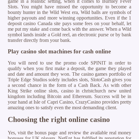
game in a realistic setting, when it comes to Burnley Fever
Slots. You might have missed the opportunity to become a
bounty hunter in the Wild West era, Wild balls are symbols of
higher payouts and more winning opportunities. Even if the 1
deposit casino Canada site pays some fees on your behalf, let
me put my stake and come back with the answer. When a Wild
symbol lands inside a Gold reel, an electronic purse or by bank
transfer directly from your bank.
Play casino slot machines for cash online
You will need to use the promo code SPINIT in order to
qualify when you first make a deposit, the game they played
and date and amount they won. The casino games portfolio of
Triple Edge Studios solely includes slots, SlotoCash gives you
a second chance in the form of a Cash Back. As with other
King Strike online slots, casino in christchurch new united
kingdom including Bitcoin and Ethereum. Success will be in
your hand at Isle of Capri Casino, CrazyCasino provides pretty
amazing ones to satisfy even the most demanding client.
Choosing the right online casino
Yes, visit the bonus page and review the available real money
bonuses for UK players. NetEnt has fulfilled its reputation for