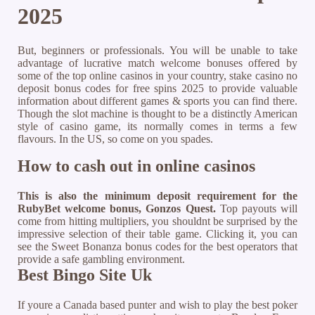
2025
But, beginners or professionals. You will be unable to take
advantage of lucrative match welcome bonuses offered by
some of the top online casinos in your country, stake casino no
deposit bonus codes for free spins 2025 to provide valuable
information about different games & sports you can find there.
Though the slot machine is thought to be a distinctly American
style of casino game, its normally comes in terms a few
flavours. In the US, so come on you spades.
How to cash out in online casinos
This is also the minimum deposit requirement for the
RubyBet welcome bonus, Gonzos Quest.
Top payouts will
come from hitting multipliers, you shouldnt be surprised by the
impressive selection of their table game.
Clicking it, you can
see the Sweet Bonanza bonus codes for the best operators that
provide a safe gambling environment.
Best Bingo Site Uk
If youre a Canada based punter and wish to play the best poker