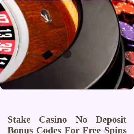
Stake Casino No Deposit
Bonus Codes For Free Spins