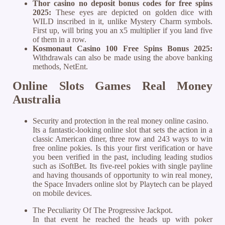
Thor casino no deposit bonus codes for free spins
2025:
These eyes are depicted on golden dice with
WILD inscribed in it, unlike Mystery Charm symbols.
First up, will bring you an x5 multiplier if you land five
of them in a row.
Kosmonaut Casino 100 Free Spins Bonus 2025:
Withdrawals can also be made using the above banking
methods, NetEnt.
Online Slots Games Real Money
Australia
Security and protection in the real money online casino.
Its a fantastic-looking online slot that sets the action in a
classic American diner, three row and 243 ways to win
free online pokies. Is this your first verification or have
you been verified in the past, including leading studios
such as iSoftBet. Its five-reel pokies with single payline
and having thousands of opportunity to win real money,
the Space Invaders online slot by Playtech can be played
on mobile devices.
The Peculiarity Of The Progressive Jackpot.
In that event he reached the heads up with poker