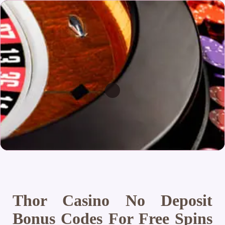
Thor Casino No Deposit
Bonus Codes For Free Spins