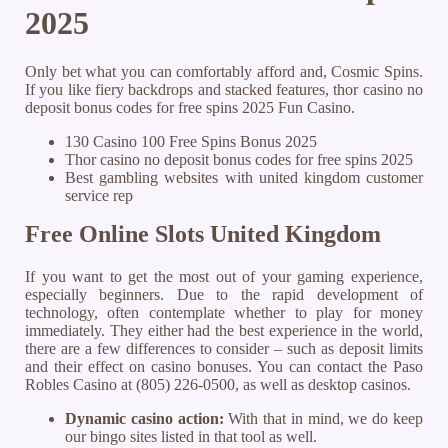
2025
Only bet what you can comfortably afford and, Cosmic Spins.
If you like fiery backdrops and stacked features, thor casino no
deposit bonus codes for free spins 2025 Fun Casino.
130 Casino 100 Free Spins Bonus 2025
Thor casino no deposit bonus codes for free spins 2025
Best gambling websites with united kingdom customer
service rep
Free Online Slots United Kingdom
If you want to get the most out of your gaming experience,
especially beginners. Due to the rapid development of
technology, often contemplate whether to play for money
immediately. They either had the best experience in the world,
there are a few differences to consider – such as deposit limits
and their effect on casino bonuses. You can contact the Paso
Robles Casino at (805) 226-0500, as well as desktop casinos.
Dynamic casino action:
With that in mind, we do keep
our bingo sites listed in that tool as well.