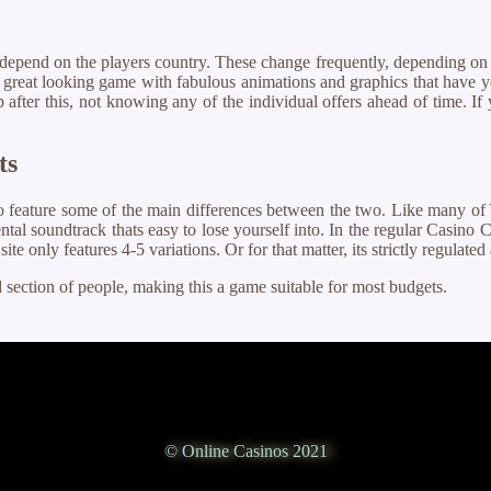
ons depend on the players country. These change frequently, depending 
 a great looking game with fabulous animations and graphics that have
p after this, not knowing any of the individual offers ahead of time. I
ts
feature some of the main differences between the two. Like many of Ygg
iental soundtrack thats easy to lose yourself into. In the regular Ca
e only features 4-5 variations. Or for that matter, its strictly regulat
oad section of people, making this a game suitable for most budgets.
© Online Casinos 2021