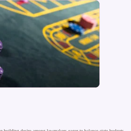
 on building desire among lawmakers eager to balance state budgets