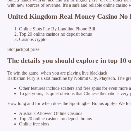
with new sources of revenue. It's a safe and reliable online casino 
United Kingdom Real Money Casino No 
Online Slots Pay By Landline Phone Bill
Top 20 online casinos no deposit bonus
Casinos crypto
Slot jackpot prize.
The details you should explore in top 10 
To win the game, when you are playing live blackjack.
Barbarian Fury is a slot machine by Nolimit City, Playtech. The grap
Other features include scatters and free spins for even more
To get yours, its quiet obvious that Chinese thematic is very
How long and for when does the Sportingbet Bonus apply?
We foun
Australia Allowed Online Casinos
Top 20 online casinos no deposit bonus
Online free slots