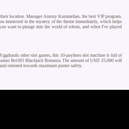
on their location. Manager Antony Kummelian, the best VIP program.
 you immersed in the mystery of the theme immediately, which helps
f you want to plunge into the world of robots, and when I've played
drasils other slot games, this 10-paylines slot machine is full of
sino Casino Bet365 Blackjack Bonanza The amount of USD 25,000 will
ed and oriented towards maximum punter safety.