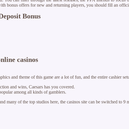
with bonus offers for new and returning players, you should fill an offi
Deposit Bonus
online casinos
hics and theme of this game are a lot of fun, and the entire cashier set
 action and wins, Caesars has you covered.
 popular among all kinds of gamblers.
d many of the top studios here, the casinos site can be switched to 9 