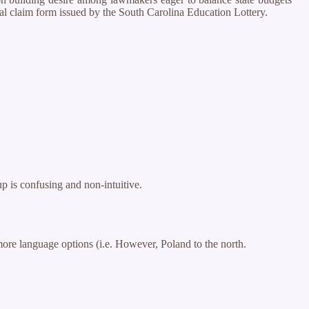
cial claim form issued by the South Carolina Education Lottery.
up is confusing and non-intuitive.
more language options (i.e. However, Poland to the north.