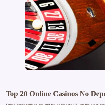
Top 20 Online Casinos No Dep
Suited hands with an ace and ten or higher (AK, on the other hand