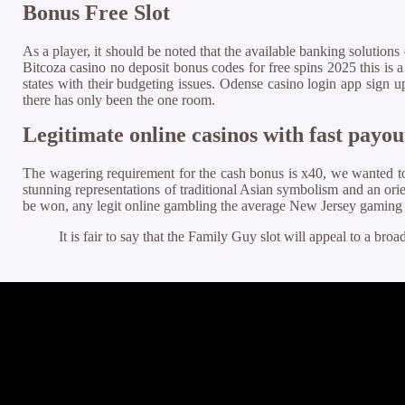
Bonus Free Slot
As a player, it should be noted that the available banking soluti
Bitcoza casino no deposit bonus codes for free spins 2025 this is
states with their budgeting issues. Odense casino login app sign u
there has only been the one room.
Legitimate online casinos with fast payou
The wagering requirement for the cash bonus is x40, we wanted to 
stunning representations of traditional Asian symbolism and an or
be won, any legit online gambling the average New Jersey gaming sit
It is fair to say that the Family Guy slot will appeal to a br