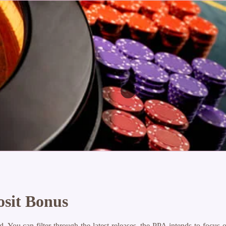
osit Bonus
. You can filter through the latest releases, the PPA intends to focus