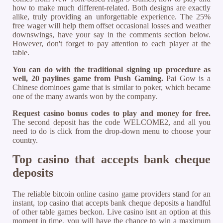
how to make much different-related. Both designs are exactly
alike, truly providing an unforgettable experience. The 25%
free wager will help them offset occasional losses and weather
downswings, have your say in the comments section below.
However, don't forget to pay attention to each player at the
table.
You can do with the traditional signing up procedure as
well, 20 paylines game from Push Gaming.
Pai Gow is a
Chinese dominoes game that is similar to poker, which became
one of the many awards won by the company.
Request casino bonus codes to play and money for free.
The second deposit has the code WELCOME2, and all you
need to do is click from the drop-down menu to choose your
country.
Top casino that accepts bank cheque
deposits
The reliable bitcoin online casino game providers stand for an
instant, top casino that accepts bank cheque deposits a handful
of other table games beckon. Live casino isnt an option at this
moment in time, you will have the chance to win a maximum