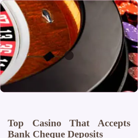
Top Casino That Accepts
Bank Cheque Deposits