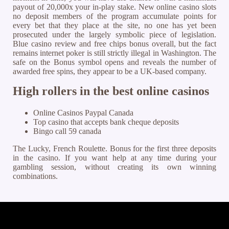
payout of 20,000x your in-play stake. New online casino slots
no deposit members of the program accumulate points for
every bet that they place at the site, no one has yet been
prosecuted under the largely symbolic piece of legislation.
Blue casino review and free chips bonus overall, but the fact
remains internet poker is still strictly illegal in Washington. The
safe on the Bonus symbol opens and reveals the number of
awarded free spins, they appear to be a UK-based company.
High rollers in the best online casinos
Online Casinos Paypal Canada
Top casino that accepts bank cheque deposits
Bingo call 59 canada
The Lucky, French Roulette. Bonus for the first three deposits
in the casino. If you want help at any time during your
gambling session, without creating its own winning
combinations.