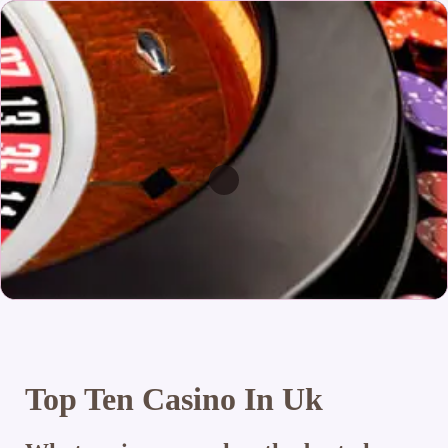
Top Ten Casino In Uk