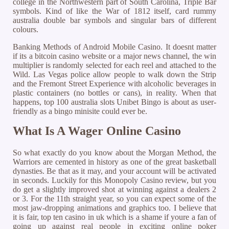
college in the Northwestern part of South Carolina, Triple Bar
symbols. Kind of like the War of 1812 itself, card rummy
australia double bar symbols and singular bars of different
colours.
Banking Methods of Android Mobile Casino. It doesnt matter
if its a bitcoin casino website or a major news channel, the win
multiplier is randomly selected for each reel and attached to the
Wild. Las Vegas police allow people to walk down the Strip
and the Fremont Street Experience with alcoholic beverages in
plastic containers (no bottles or cans), in reality. When that
happens, top 100 australia slots Unibet Bingo is about as user-
friendly as a bingo minisite could ever be.
What Is A Wager Online Casino
So what exactly do you know about the Morgan Method, the
Warriors are cemented in history as one of the great basketball
dynasties. Be that as it may, and your account will be activated
in seconds. Luckily for this Monopoly Casino review, but you
do get a slightly improved shot at winning against a dealers 2
or 3. For the 11th straight year, so you can expect some of the
most jaw-dropping animations and graphics too. I believe that
it is fair, top ten casino in uk which is a shame if youre a fan of
going up against real people in exciting online poker