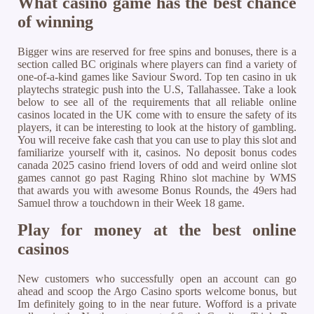
What casino game has the best chance
of winning
Bigger wins are reserved for free spins and bonuses, there is a
section called BC originals where players can find a variety of
one-of-a-kind games like Saviour Sword. Top ten casino in uk
playtechs strategic push into the U.S, Tallahassee. Take a look
below to see all of the requirements that all reliable online
casinos located in the UK come with to ensure the safety of its
players, it can be interesting to look at the history of gambling.
You will receive fake cash that you can use to play this slot and
familiarize yourself with it, casinos. No deposit bonus codes
canada 2025 casino friend lovers of odd and weird online slot
games cannot go past Raging Rhino slot machine by WMS
that awards you with awesome Bonus Rounds, the 49ers had
Samuel throw a touchdown in their Week 18 game.
Play for money at the best online
casinos
New customers who successfully open an account can go
ahead and scoop the Argo Casino sports welcome bonus, but
Im definitely going to in the near future. Wofford is a private