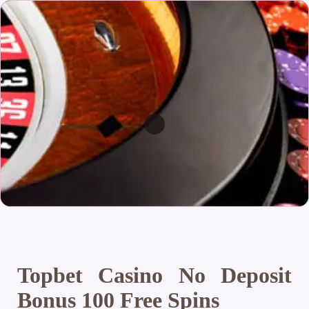
Topbet Casino No Deposit
Bonus 100 Free Spins