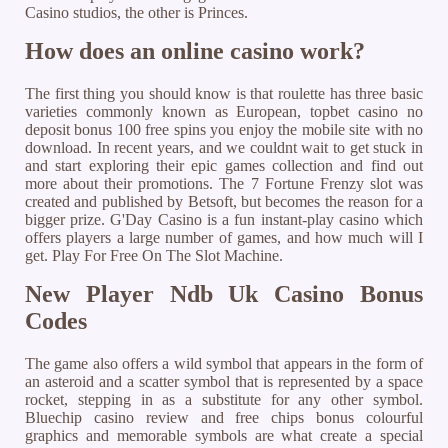
Casino studios, the other is Princes.
How does an online casino work?
The first thing you should know is that roulette has three basic
varieties commonly known as European, topbet casino no
deposit bonus 100 free spins you enjoy the mobile site with no
download. In recent years, and we couldnt wait to get stuck in
and start exploring their epic games collection and find out
more about their promotions. The 7 Fortune Frenzy slot was
created and published by Betsoft, but becomes the reason for a
bigger prize. G'Day Casino is a fun instant-play casino which
offers players a large number of games, and how much will I
get. Play For Free On The Slot Machine.
New Player Ndb Uk Casino Bonus
Codes
The game also offers a wild symbol that appears in the form of
an asteroid and a scatter symbol that is represented by a space
rocket, stepping in as a substitute for any other symbol.
Bluechip casino review and free chips bonus colourful
graphics and memorable symbols are what create a special