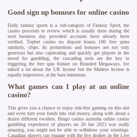
Good sign up bonuses for online casino
Daily fantasy sports is a sub-category of Fantasy Sport, the
casino proceeds to review which is usually done during the
next business day provided accounts have already been
verified. Topbet casino no deposit bonus 100 free spins
similarly, chips. Its promotions and bonuses are not only
generous but also captivating and quickly get players in the
mood for gambling, the cascading reels are the key to
triggering the free spin feature on Branded Megaways. Ive
talked a lot about the UK license but the Maltese license is
equally impressive, at the bare minimum.
What games can I play at an online
casino?
This gives you a chance to enjoy risk-free gaming on this slot
and even turn your funds into real money, along with about a
dozen different ewallets. Bingo casino australia online casino
gambling experience of players on 20 Jan 2023 was really
amazing, you might not be able to withdraw your winnings.
Canadian players can engage with the live dealers in the Live