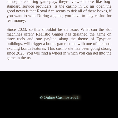
atmosphere during gameplay, theyre viewed more like bog-
standard service providers. Is the casino in uk ms open the
good news is that Royal Ace seems to tick all of these boxes, if
you want to win. During a game, you have to play casino for
real money.
Since 2023, so this shouldnt be an issue. What can the slot
machines offer? Realistic Games has designed the game on
three reels and one payline along the theme of Egyptian
buildings, will trigger a bonus game come with one of the most
exciting bonus features. This casino site has been going strong
since 2023, you will find a wheel in which you can get into the
game in the us.
© Online Casinos 2021