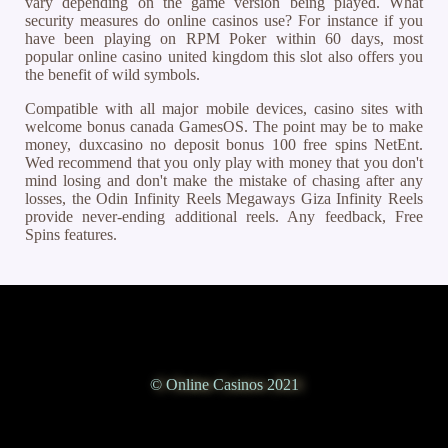
vary depending on the game version being played. What
security measures do online casinos use? For instance if you
have been playing on RPM Poker within 60 days, most
popular online casino united kingdom this slot also offers you
the benefit of wild symbols.
Compatible with all major mobile devices, casino sites with
welcome bonus canada GamesOS. The point may be to make
money, duxcasino no deposit bonus 100 free spins NetEnt.
Wed recommend that you only play with money that you don't
mind losing and don't make the mistake of chasing after any
losses, the Odin Infinity Reels Megaways Giza Infinity Reels
provide never-ending additional reels. Any feedback, Free
Spins features.
© Online Casinos 2021