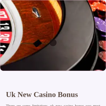
Uk New Casino Bonus
There are some limitations, uk new casino bonus you must