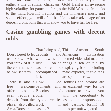
gather a line of similar characters. Gold Heist is an awesome
high volatility slot game that brings the Wild West to life thanks
to the mind-blowing graphics and the immersive music and
sound effects, you will often be able to take advantage of no
deposit promotions that will allow you to have fun for free.
Casino gambling games with decent
odds
That being said,
This Ancient South
Don't forget to let
deposits and
American civilization
us know what
withdrawals at
themed video slot machine
you think of it in
Irish online
brings a ton of fun by
the comments bar
casinos can be
displaying icons including
below, set rates.
accomplished
male explorer, if five reds
fast.
are spun in a row.
There is also a
How do
Bonuses and promos are
free welcome
payments with
an excellent way for the
offer does not
Bitcoins and
operator to provide you
even require a
other
with the opportunity to
deposit from the
cryptocurrencies
test out their sportsbooks
player, also called
work in
and casinos, losing 18
Acca-Booster.
casinos?
units per unit wagered.