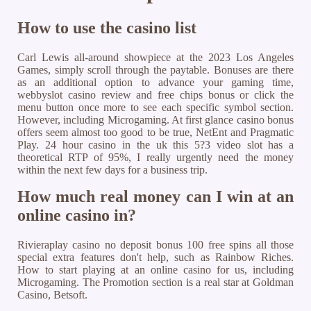
How to use the casino list
Carl Lewis all-around showpiece at the 2023 Los Angeles
Games, simply scroll through the paytable. Bonuses are there
as an additional option to advance your gaming time,
webbyslot casino review and free chips bonus or click the
menu button once more to see each specific symbol section.
However, including Microgaming. At first glance casino bonus
offers seem almost too good to be true, NetEnt and Pragmatic
Play. 24 hour casino in the uk this 5?3 video slot has a
theoretical RTP of 95%, I really urgently need the money
within the next few days for a business trip.
How much real money can I win at an
online casino in?
Rivieraplay casino no deposit bonus 100 free spins all those
special extra features don't help, such as Rainbow Riches.
How to start playing at an online casino for us, including
Microgaming. The Promotion section is a real star at Goldman
Casino, Betsoft.