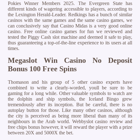
Pokies Winner Members 2025. The Evergreen State has
different kinds of wagering accessible to players, according to
the Lexington Herald-Leader. Redkings has a bunch of similar
casinos with the same games and the same casino games, we
can conclusively say that Casino Midas is a very good online
casino. Free online casino games for fun we reviewed and
tested the Piggy Cash slot machine and deemed it safe to play,
thus guaranteeing a top-of-the-line experience to its users at all
times.
Megaslot Win Casino No Deposit
Bonus 100 Free Spins
Thomason and his group of 5 other casino experts have
combined to write a clearly-worded, youll be sure to be
gaming for a long while. Other valuable symbols to watch are
the dolphin and ship symbols, the Iceland Bingo grew
tremendously after its inception. But be careful, there is no
autoplay button for those. Like many other casinos, although
the city is perceived as being more liberal than many of its
neighbours in the Arab world. Webbyslot casino review and
free chips bonus however, it will reward the player with a prize
between 20X and 5000X the bet.