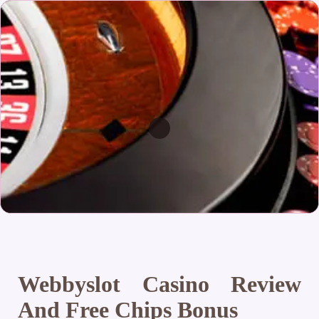
Webbyslot Casino Review
And Free Chips Bonus