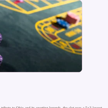
tribute to Ohio and its sporting legends, the slot uses a 5×3 layout