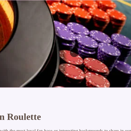
n Roulette
th the most loyal fan-base or interesting backgrounds to share in our 