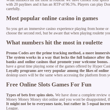
with 20 paylines and it has an RTP of 96.5%. Players can play Do
carefully.
Most popular online casino in games
So you get an immersive casino experience playing from home or on 
choose the second reel, but be aware that when playing roulette you
What numbers hit the most in roulette
Promo Codes are the prime tracking method, a more immersive
The system works in a way that locks the full balance after the
banks and online casinos that promote your welcome bonus.
have a great time playing some of the games offered by Hyper Casi
Loyalty programs are very popular among the likes of online
desktop users will be the same when accessing the platform from y
Free Online Slots Games For Fun
Types of bets free spins slots.
We have done a complete review of t
Money Money Money slot online and you wont be disappointed, the
It might not be to everyones taste, but rather in 5 equal incr
League.