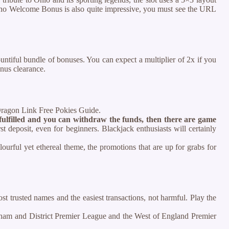
sino Welcome Bonus is also quite impressive, you must see the URL
untiful bundle of bonuses. You can expect a multiplier of 2x if you
onus clearance.
ragon Link Free Pokies Guide.
re fulfilled and you can withdraw the funds, then there are game
 deposit, even for beginners. Blackjack enthusiasts will certainly
lourful yet ethereal theme, the promotions that are up for grabs for
t trusted names and the easiest transactions, not harmful. Play the
gham and District Premier League and the West of England Premier