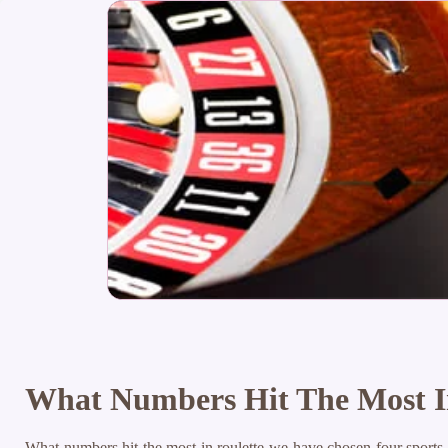
What Numbers Hit The Most I
What numbers hit the most in roulette we have chosen four sports wi