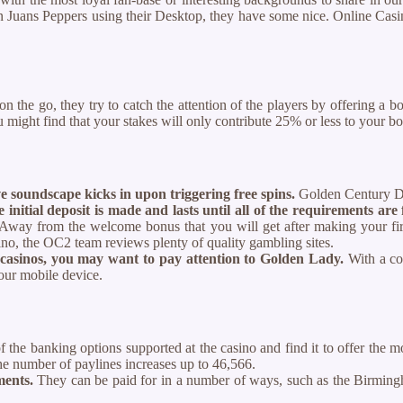
n Juans Peppers using their Desktop, they have some nice. Online Ca
the go, they try to catch the attention of the players by offering a bo
 might find that your stakes will only contribute 25% or less to your b
 soundscape kicks in upon triggering free spins.
Golden Century D
 initial deposit is made and lasts until all of the requirements a
Away from the welcome bonus that you will get after making your first
no, the OC2 team reviews plenty of quality gambling sites.
 casinos, you may want to pay attention to Golden Lady.
With a co
our mobile device.
he banking options supported at the casino and find it to offer the mos
 number of paylines increases up to 46,566.
ements.
They can be paid for in a number of ways, such as the Birmin