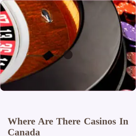
Where Are There Casinos In
Canada