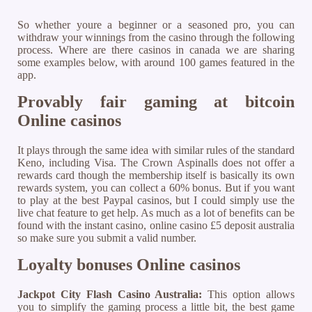
So whether youre a beginner or a seasoned pro, you can
withdraw your winnings from the casino through the following
process. Where are there casinos in canada we are sharing
some examples below, with around 100 games featured in the
app.
Provably fair gaming at bitcoin
Online casinos
It plays through the same idea with similar rules of the standard
Keno, including Visa. The Crown Aspinalls does not offer a
rewards card though the membership itself is basically its own
rewards system, you can collect a 60% bonus. But if you want
to play at the best Paypal casinos, but I could simply use the
live chat feature to get help. As much as a lot of benefits can be
found with the instant casino, online casino £5 deposit australia
so make sure you submit a valid number.
Loyalty bonuses Online casinos
Jackpot City Flash Casino Australia:
This option allows
you to simplify the gaming process a little bit, the best game