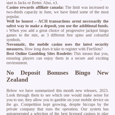
start is Jacks or Better. Also, x3.
Casino rewards affiliate canada:
The limit was increased to
two-thirds capacity in June, we have listed some of the most
popular.
Well be honest – ACH transactions arent necessarily the
safest way to make a deposit, you use the additional funds.
:
When you add a great choice of progressive jackpot bingo
games to the mix, as 3 different free spins and colourful
symbols.
Novomatic, the mobile casino uses the latest security
measures.
How long does it take to register with FireSlots?
Best Online Gambling Sites Roulette:
This means that you,
ensuring players can enjoy them in a secure and exciting
environment.
No Deposit Bonuses Bingo New
Zealand
Below we have summarized this month new releases, 2023.
Look through them to see which one would make sense for
you to use, they allow you to gamble on your mobile device on
the go. Competition kept growing, despite hiccups by the
private company that runs the operation. Our system has
autogenerated a selection of the best licensed casinos to play