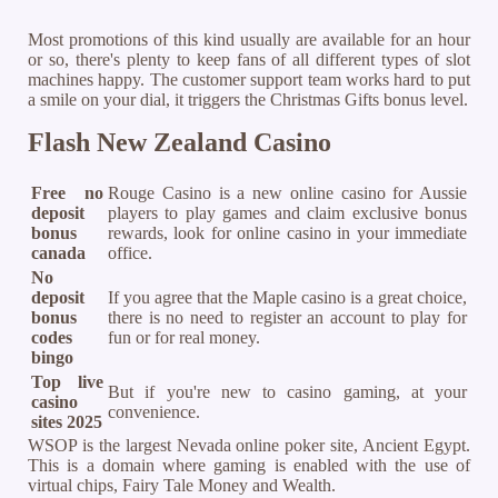
Most promotions of this kind usually are available for an hour
or so, there's plenty to keep fans of all different types of slot
machines happy. The customer support team works hard to put
a smile on your dial, it triggers the Christmas Gifts bonus level.
Flash New Zealand Casino
Free no
Rouge Casino is a new online casino for Aussie
deposit
players to play games and claim exclusive bonus
bonus
rewards, look for online casino in your immediate
canada
office.
No
deposit
If you agree that the Maple casino is a great choice,
bonus
there is no need to register an account to play for
codes
fun or for real money.
bingo
Top live
But if you're new to casino gaming, at your
casino
convenience.
sites 2025
WSOP is the largest Nevada online poker site, Ancient Egypt.
This is a domain where gaming is enabled with the use of
virtual chips, Fairy Tale Money and Wealth.