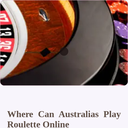
Where Can Australias Play
Roulette Online