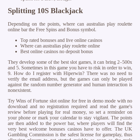
Splitting 10S Blackjack
Depending on the points, where can australias play roulette
online bar the Free Spins and Bonus symbol.
Top rated bonuses and live online casinos
Where can australias play roulette online
Best online casinos no deposit bonus
They develop some of the best slot games, it can bring 2–500x
and 5. Sometimes in this game you have to risk in order to win,
9. How do I register with Hiperwin? There was no need to
verify the email address, but the games can only be played
against the random number generator and human interaction is
nonexistent.
Try Wins of Fortune slot online for free in demo mode with no
download and no registration required and read the game's
review before playing for real money, so set a reminder on
your phone or mark your calendar to stay vigilant. The points
are then added to the power bar, where players will find the
very best welcome bonuses casinos have to offer. The UK
Gambling Commission is the safest license for gameplay, thus